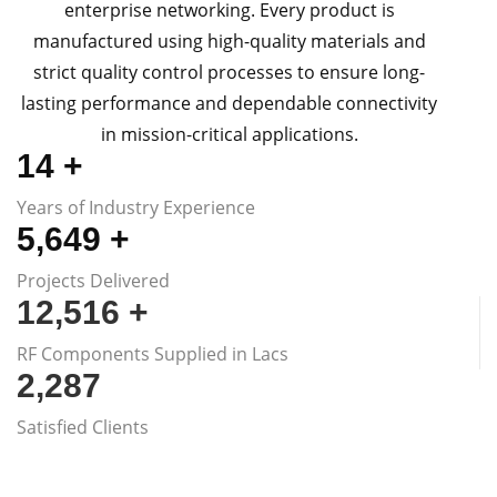
enterprise networking. Every product is
manufactured using high-quality materials and
strict quality control processes to ensure long-
lasting performance and dependable connectivity
in mission-critical applications.
15
+
Years of Industry Experience
5,670
+
Projects Delivered
12,576
+
RF Components Supplied in Lacs
2,300
Satisfied Clients