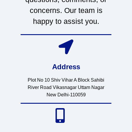
concerns. Our team is
happy to assist you.
Address
Plot No 10 Shiv Vihar A Block Sahibi
River Road Vikasnagar Uttam Nagar
New Delhi-110059