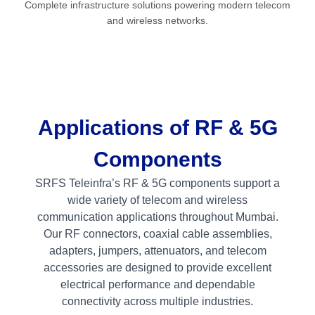
Complete infrastructure solutions powering modern telecom
and wireless networks.
Applications of RF & 5G
Components
SRFS Teleinfra’s RF & 5G components support a
wide variety of telecom and wireless
communication applications throughout Mumbai.
Our RF connectors, coaxial cable assemblies,
adapters, jumpers, attenuators, and telecom
accessories are designed to provide excellent
electrical performance and dependable
connectivity across multiple industries.