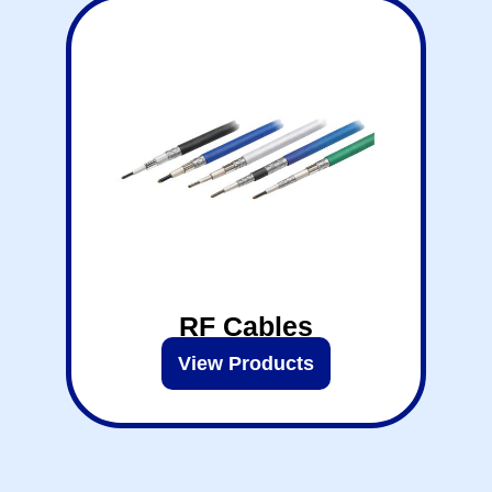
RF Cables
View Products