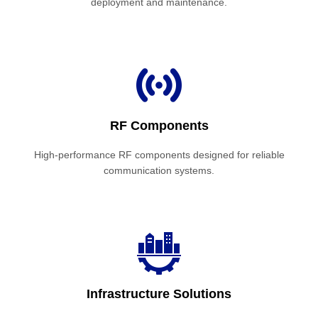
deployment and maintenance.
RF Components
High-performance RF components designed for reliable
communication systems.
Infrastructure Solutions