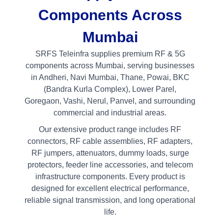
Components Across
Mumbai
SRFS Teleinfra supplies premium RF & 5G
components across Mumbai, serving businesses
in Andheri, Navi Mumbai, Thane, Powai, BKC
(Bandra Kurla Complex), Lower Parel,
Goregaon, Vashi, Nerul, Panvel, and surrounding
commercial and industrial areas.
Our extensive product range includes RF
connectors, RF cable assemblies, RF adapters,
RF jumpers, attenuators, dummy loads, surge
protectors, feeder line accessories, and telecom
infrastructure components. Every product is
designed for excellent electrical performance,
reliable signal transmission, and long operational
life.