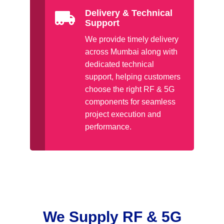
Delivery & Technical
Support
We provide timely delivery
across Mumbai along with
dedicated technical
support, helping customers
choose the right RF & 5G
components for seamless
project execution and
performance.
We Supply RF & 5G