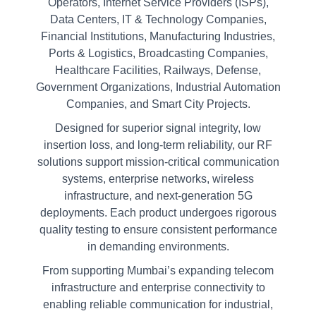
Operators, Internet Service Providers (ISPs),
Data Centers, IT & Technology Companies,
Financial Institutions, Manufacturing Industries,
Ports & Logistics, Broadcasting Companies,
Healthcare Facilities, Railways, Defense,
Government Organizations, Industrial Automation
Companies, and Smart City Projects.
Designed for superior signal integrity, low
insertion loss, and long-term reliability, our RF
solutions support mission-critical communication
systems, enterprise networks, wireless
infrastructure, and next-generation 5G
deployments. Each product undergoes rigorous
quality testing to ensure consistent performance
in demanding environments.
From supporting Mumbai’s expanding telecom
infrastructure and enterprise connectivity to
enabling reliable communication for industrial,