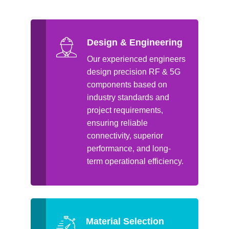
Design & Engineering
Our experienced engineers
design precision RF & 5G
components based on
industry standards and
project requirements,
ensuring reliable
connectivity, superior
performance, and long-
term operational efficiency.
Material Selection