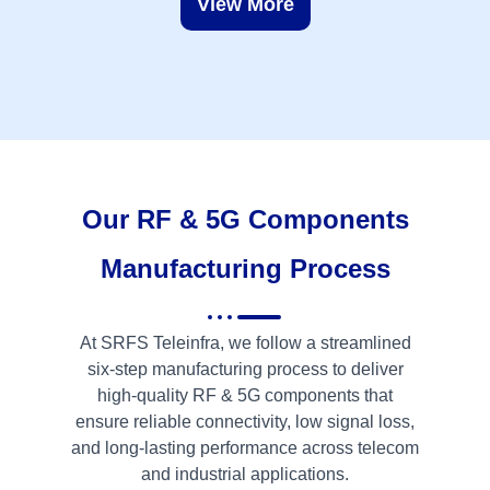
View More
Our RF & 5G Components
Manufacturing Process
At SRFS Teleinfra, we follow a streamlined
six-step manufacturing process to deliver
high-quality RF & 5G components that
ensure reliable connectivity, low signal loss,
and long-lasting performance across telecom
and industrial applications.