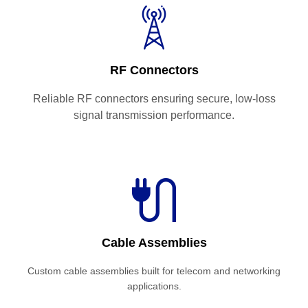
RF Connectors
Reliable RF connectors ensuring secure, low-loss
signal transmission performance.
Cable Assemblies
Custom cable assemblies built for telecom and networking
applications.