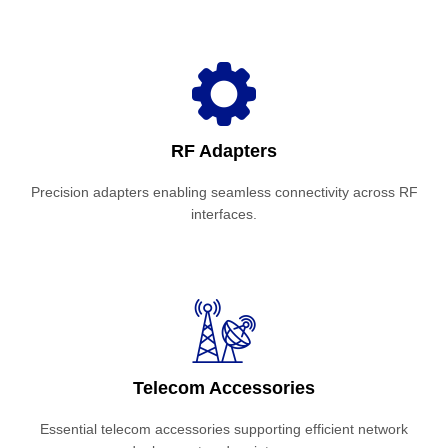
RF Adapters
Precision adapters enabling seamless connectivity across RF
interfaces.
Telecom Accessories
Essential telecom accessories supporting efficient network