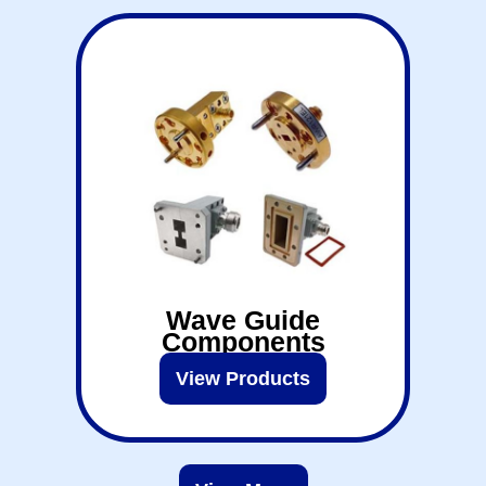
Wave Guide
Components
View Products