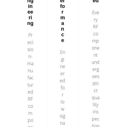
ng
er
ed
in
fo
ee
r
Eve
ri
m
ry
ng
a
RF
n
co
c
Pr
e
mp
eci
one
sio
En
nt
n-
gi
und
ma
ne
erg
nu
er
oes
fac
ed
stri
tur
fo
ct
ed
r
qua
RF
lo
lity
co
w
ins
m
sig
pec
po
na
tion