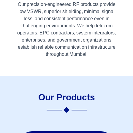
Our precision-engineered RF products provide
low VSWR, superior shielding, minimal signal
loss, and consistent performance even in
challenging environments. We help telecom
operators, EPC contractors, system integrators,
enterprises, and government organizations
establish reliable communication infrastructure
throughout Mumbai.
Our Products