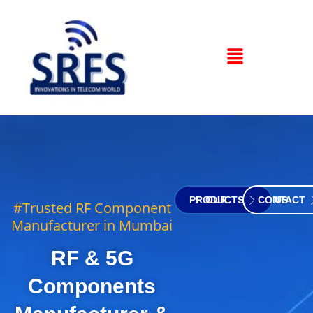
OUR PRODUCTS
CONTACT US
#Trusted RF Component
Manufacturer in Mumbai
RF & 5G
Components