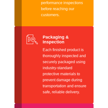
performance inspections
before reaching our
customers.
Packaging &
Inspection
Each finished product is
thoroughly inspected and
securely packaged using
industry-standard
protective materials to
prevent damage during
transportation and ensure
safe, reliable delivery.