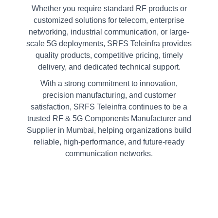
Whether you require standard RF products or
customized solutions for telecom, enterprise
networking, industrial communication, or large-
scale 5G deployments, SRFS Teleinfra provides
quality products, competitive pricing, timely
delivery, and dedicated technical support.
With a strong commitment to innovation,
precision manufacturing, and customer
satisfaction, SRFS Teleinfra continues to be a
trusted RF & 5G Components Manufacturer and
Supplier in Mumbai, helping organizations build
reliable, high-performance, and future-ready
communication networks.