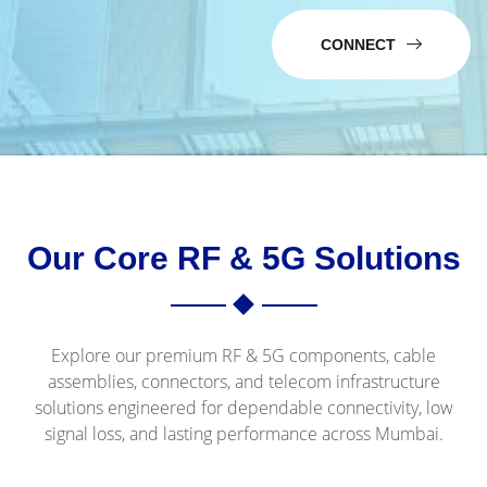
CONNECT
Our Core RF & 5G Solutions
Explore our premium RF & 5G components, cable
assemblies, connectors, and telecom infrastructure
solutions engineered for dependable connectivity, low
signal loss, and lasting performance across Mumbai.