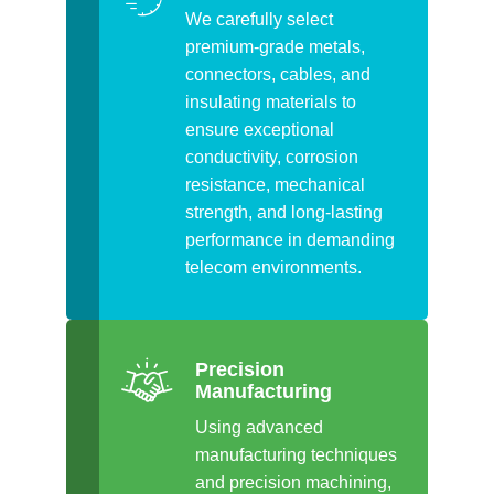
We carefully select
premium-grade metals,
connectors, cables, and
insulating materials to
ensure exceptional
conductivity, corrosion
resistance, mechanical
strength, and long-lasting
performance in demanding
telecom environments.
Precision
Manufacturing
Using advanced
manufacturing techniques
and precision machining,