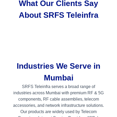
What Our Clients Say
About SRFS Teleinfra
Industries We Serve in
Mumbai
SRFS Teleinfra serves a broad range of
industries across Mumbai with premium RF & 5G
components, RF cable assemblies, telecom
accessories, and network infrastructure solutions.
Our products are widely used by Telecom