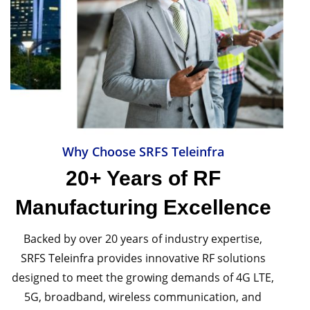
Why Choose SRFS Teleinfra
20+ Years of RF
Manufacturing Excellence
Backed by over 20 years of industry expertise,
SRFS Teleinfra
provides innovative RF solutions
designed to meet the growing demands of 4G LTE,
5G, broadband, wireless communication, and