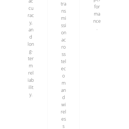
ac
tra
for
cu
ns
ma
rac
mi
nce
y,
ssi
.
an
on
d
ac
lon
ro
g-
ss
ter
tel
m
ec
rel
o
iab
m
ilit
an
y.
d
wi
rel
es
s