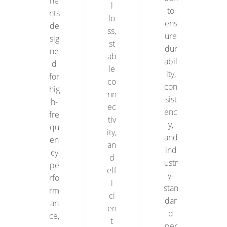
ne
l
to
nts
lo
ens
de
ss,
ure
sig
st
dur
ne
ab
abil
d
le
ity,
for
co
con
hig
nn
sist
h-
ec
enc
fre
tiv
y,
qu
ity,
and
en
an
ind
cy
d
ustr
pe
eff
y-
rfo
i
stan
rm
ci
dar
an
en
d
ce,
t
per