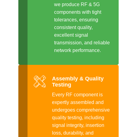
we produce RF & 5G
components with tight
tolerances, ensuring
consistent quality,
excellent signal
transmission, and reliable
network performance.
Assembly & Quality
Testing
Every RF component is
expertly assembled and
undergoes comprehensive
quality testing, including
signal integrity, insertion
loss, durability, and