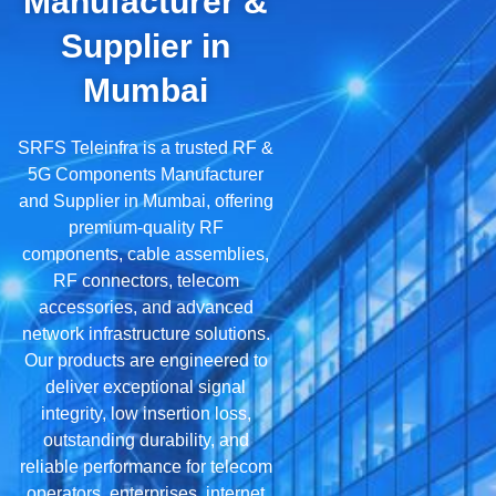
Manufacturer &
Supplier in
Mumbai
SRFS Teleinfra is a trusted RF &
5G Components Manufacturer
and Supplier in Mumbai, offering
premium-quality RF
components, cable assemblies,
RF connectors, telecom
accessories, and advanced
network infrastructure solutions.
Our products are engineered to
deliver exceptional signal
integrity, low insertion loss,
outstanding durability, and
reliable performance for telecom
operators, enterprises, internet