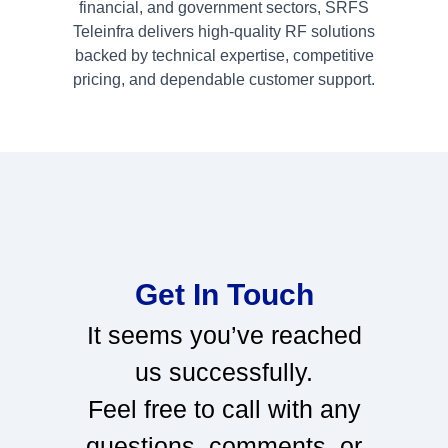
financial, and government sectors, SRFS
Teleinfra delivers high-quality RF solutions
backed by technical expertise, competitive
pricing, and dependable customer support.
Get In Touch
It seems you’ve reached
us successfully.
Feel free to call with any
questions, comments, or