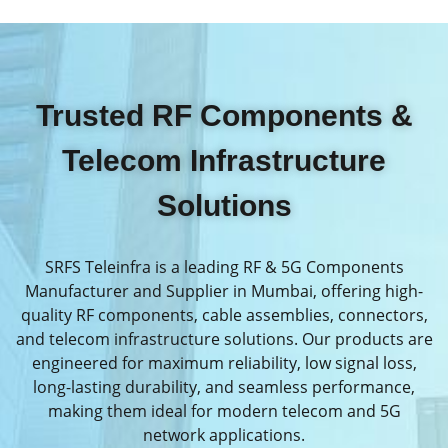
Trusted RF Components &
Telecom Infrastructure
Solutions
SRFS Teleinfra is a leading RF & 5G Components
Manufacturer and Supplier in Mumbai, offering high-
quality RF components, cable assemblies, connectors,
and telecom infrastructure solutions. Our products are
engineered for maximum reliability, low signal loss,
long-lasting durability, and seamless performance,
making them ideal for modern telecom and 5G
network applications.