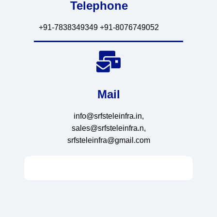
Telephone
+91-7838349349 +91-8076749052
Mail
info@srfsteleinfra.in,
sales@srfsteleinfra.n,
srfsteleinfra@gmail.com