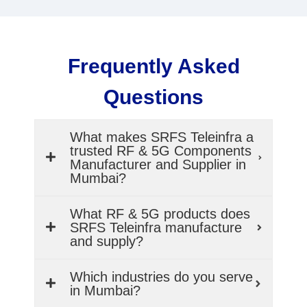
Frequently Asked
Questions
What makes SRFS Teleinfra a
trusted RF & 5G Components
Manufacturer and Supplier in
Mumbai?
What RF & 5G products does
SRFS Teleinfra manufacture
and supply?
Which industries do you serve
in Mumbai?