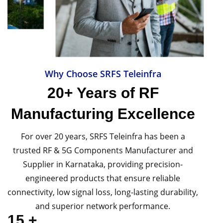
Why Choose SRFS Teleinfra
20+ Years of RF
Manufacturing Excellence
For over 20 years, SRFS Teleinfra has been a
trusted RF & 5G Components Manufacturer and
Supplier in Karnataka, providing precision-
engineered products that ensure reliable
connectivity, low signal loss, long-lasting durability,
and superior network performance.
15
+