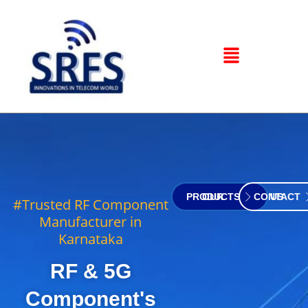
OUR PRODUCTS
CONTACT US
#Trusted RF Component
Manufacturer in
Karnataka
RF & 5G
Component's