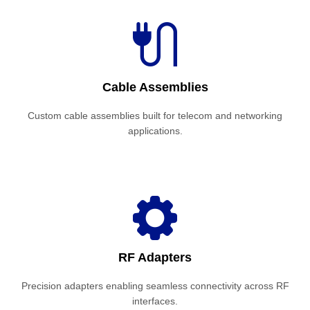
Cable Assemblies
Custom cable assemblies built for telecom and networking
applications.
RF Adapters
Precision adapters enabling seamless connectivity across RF
interfaces.