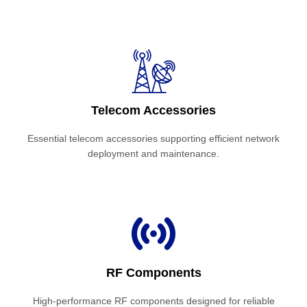
Telecom Accessories
Essential telecom accessories supporting efficient network
deployment and maintenance.
RF Components
High-performance RF components designed for reliable