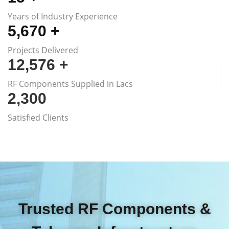
Years of Industry Experience
5,670
+
Projects Delivered
12,576
+
RF Components Supplied in Lacs
2,300
Satisfied Clients
Trusted RF Components &