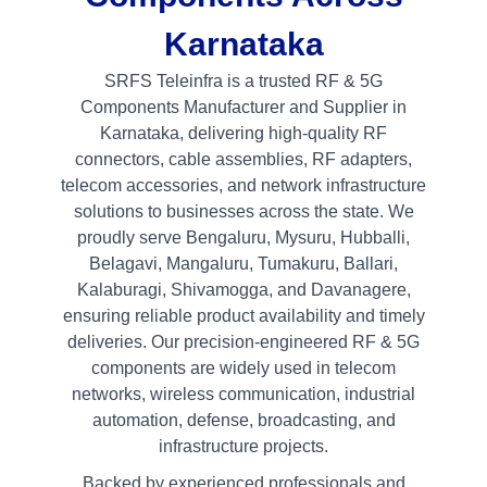
Karnataka
SRFS Teleinfra is a trusted RF & 5G
Components Manufacturer and Supplier in
Karnataka, delivering high-quality RF
connectors, cable assemblies, RF adapters,
telecom accessories, and network infrastructure
solutions to businesses across the state. We
proudly serve Bengaluru, Mysuru, Hubballi,
Belagavi, Mangaluru, Tumakuru, Ballari,
Kalaburagi, Shivamogga, and Davanagere,
ensuring reliable product availability and timely
deliveries. Our precision-engineered RF & 5G
components are widely used in telecom
networks, wireless communication, industrial
automation, defense, broadcasting, and
infrastructure projects.
Backed by experienced professionals and