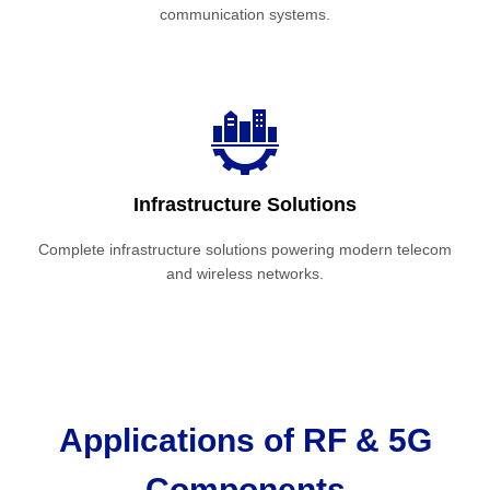
communication systems.
Infrastructure Solutions
Complete infrastructure solutions powering modern telecom
and wireless networks.
Applications of RF & 5G
Components