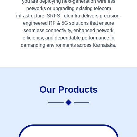
you are deploying next-generation wireless
networks or upgrading existing telecom
infrastructure, SRFS Teleinfra delivers precision-
engineered RF & 5G solutions that ensure
seamless connectivity, enhanced network
efficiency, and dependable performance in
demanding environments across Karnataka.
Our Products