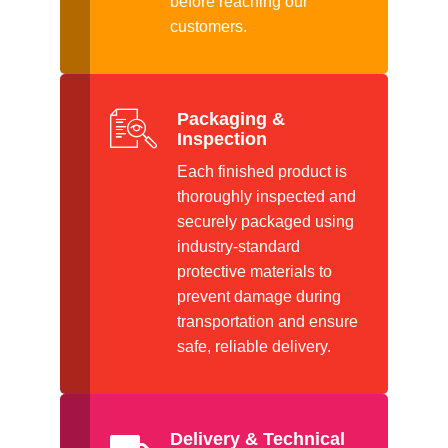
before reaching our
customers.
Packaging &
Inspection
Each finished product is
thoroughly inspected and
securely packaged using
industry-standard
protective materials to
prevent damage during
transportation and ensure
safe, reliable delivery.
Delivery & Technical