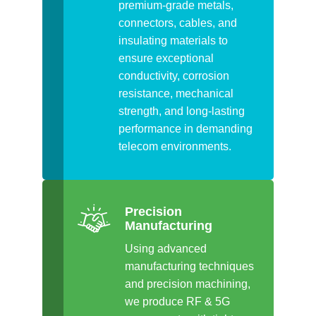
premium-grade metals,
connectors, cables, and
insulating materials to
ensure exceptional
conductivity, corrosion
resistance, mechanical
strength, and long-lasting
performance in demanding
telecom environments.
Precision
Manufacturing
Using advanced
manufacturing techniques
and precision machining,
we produce RF & 5G