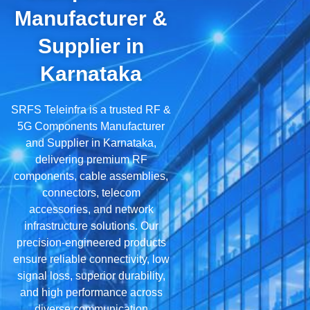
Manufacturer &
Supplier in
Karnataka
SRFS Teleinfra is a trusted RF &
5G Components Manufacturer
and Supplier in Karnataka,
delivering premium RF
components, cable assemblies,
connectors, telecom
accessories, and network
infrastructure solutions. Our
precision-engineered products
ensure reliable connectivity, low
signal loss, superior durability,
and high performance across
diverse communication