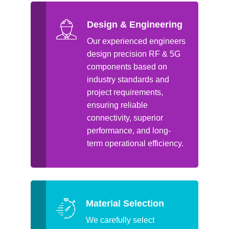
Design & Engineering
Our experienced engineers
design precision RF & 5G
components based on
industry standards and
project requirements,
ensuring reliable
connectivity, superior
performance, and long-
term operational efficiency.
Material Selection
We carefully select