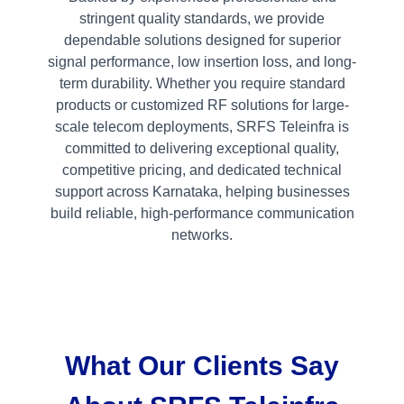
stringent quality standards, we provide
dependable solutions designed for superior
signal performance, low insertion loss, and long-
term durability. Whether you require standard
products or customized RF solutions for large-
scale telecom deployments, SRFS Teleinfra is
committed to delivering exceptional quality,
competitive pricing, and dedicated technical
support across Karnataka, helping businesses
build reliable, high-performance communication
networks.
What Our Clients Say