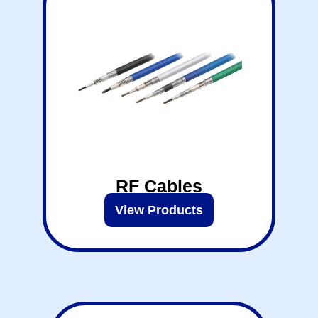
RF Cables
View Products