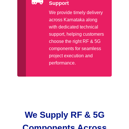
Support
We provide timely delivery
across Karnataka along
with dedicated technical
support, helping customers
choose the right RF & 5G
components for seamless
project execution and
performance.
We Supply RF & 5G
Components Across