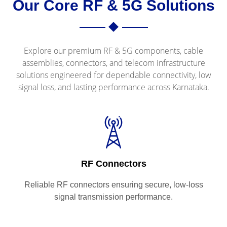
Our Core RF & 5G Solutions
Explore our premium RF & 5G components, cable
assemblies, connectors, and telecom infrastructure
solutions engineered for dependable connectivity, low
signal loss, and lasting performance across Karnataka.
RF Connectors
Reliable RF connectors ensuring secure, low-loss
signal transmission performance.