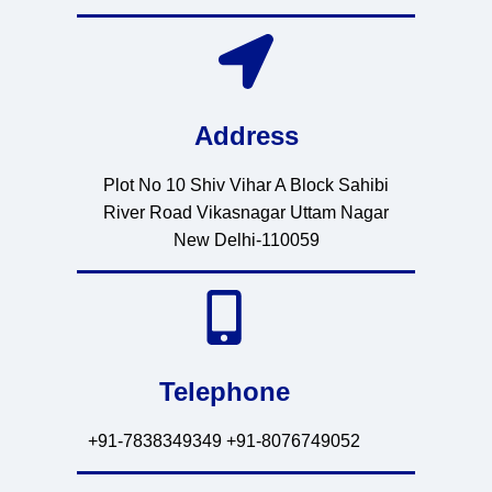
Address
Plot No 10 Shiv Vihar A Block Sahibi
River Road Vikasnagar Uttam Nagar
New Delhi-110059
Telephone
+91-7838349349 +91-8076749052