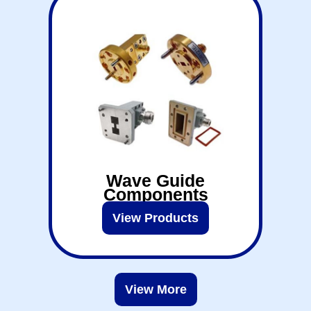
Wave Guide
Components
View Products
View More