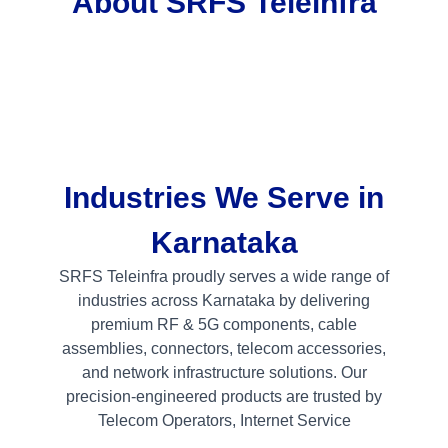
About SRFS Teleinfra
Industries We Serve in
Karnataka
SRFS Teleinfra proudly serves a wide range of
industries across Karnataka by delivering
premium RF & 5G components, cable
assemblies, connectors, telecom accessories,
and network infrastructure solutions. Our
precision-engineered products are trusted by
Telecom Operators, Internet Service