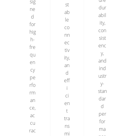
ure
sig
st
dur
ne
ab
abil
d
le
ity,
for
co
con
hig
nn
sist
h-
ec
enc
fre
tiv
y,
qu
ity,
and
en
an
ind
cy
d
ustr
pe
eff
y-
rfo
i
stan
rm
ci
dar
an
en
d
ce,
t
per
ac
tra
for
cu
ns
ma
rac
mi