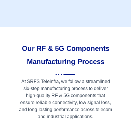
Our RF & 5G Components
Manufacturing Process
At SRFS Teleinfra, we follow a streamlined
six-step manufacturing process to deliver
high-quality RF & 5G components that
ensure reliable connectivity, low signal loss,
and long-lasting performance across telecom
and industrial applications.