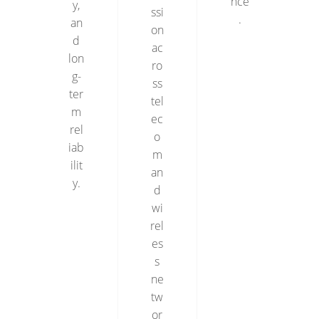
nce
y,
ssi
.
an
on
d
ac
lon
ro
g-
ss
ter
tel
m
ec
rel
o
iab
m
ilit
an
y.
d
wi
rel
es
s
ne
tw
or