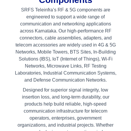
SRFS Teleinfra’s RF & 5G components are
engineered to support a wide range of
communication and networking applications
across Karnataka. Our high-performance RF
connectors, cable assemblies, adapters, and
telecom accessories are widely used in 4G & 5G
Networks, Mobile Towers, BTS Sites, In-Building
Solutions (IBS), IoT (Internet of Things), Wi-Fi
Networks, Microwave Links, RF Testing
Laboratories, Industrial Communication Systems,
and Defense Communication Networks.
Designed for superior signal integrity, low
insertion loss, and long-term durability, our
products help build reliable, high-speed
communication infrastructure for telecom
operators, enterprises, government
organizations, and industrial projects. Whether