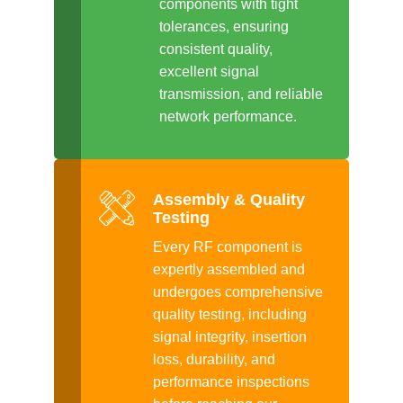
components with tight
tolerances, ensuring
consistent quality,
excellent signal
transmission, and reliable
network performance.
Assembly & Quality
Testing
Every RF component is
expertly assembled and
undergoes comprehensive
quality testing, including
signal integrity, insertion
loss, durability, and
performance inspections