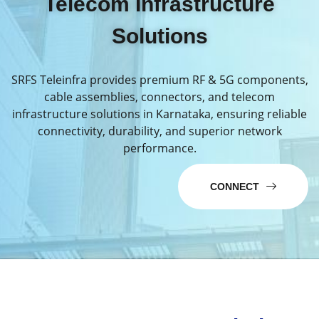
Telecom Infrastructure
Solutions
SRFS Teleinfra provides premium RF & 5G components,
cable assemblies, connectors, and telecom
infrastructure solutions in Karnataka, ensuring reliable
connectivity, durability, and superior network
performance.
CONNECT