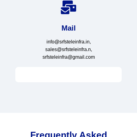
Mail
info@srfsteleinfra.in,
sales@srfsteleinfra.n,
srfsteleinfra@gmail.com
Frequently Asked