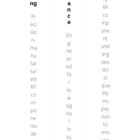
ng
a
RF
n
co
c
Pr
e
mp
eci
one
sio
En
nt
n-
gi
und
ma
ne
erg
nu
er
oes
fac
ed
stri
tur
fo
ct
ed
r
qua
RF
lo
lity
co
w
ins
m
sig
pec
po
na
tion
ne
l
to
nts
lo
ens
de
ss,