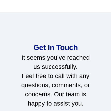
Get In Touch
It seems you’ve reached
us successfully.
Feel free to call with any
questions, comments, or
concerns. Our team is
happy to assist you.