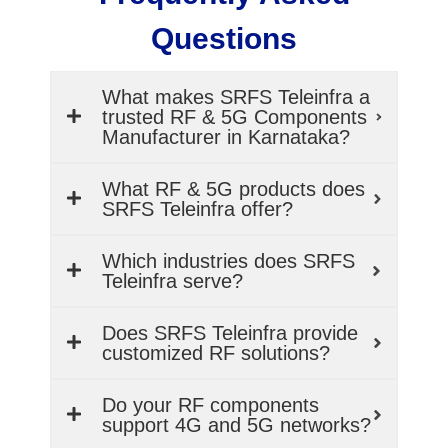
Questions
What makes SRFS Teleinfra a
trusted RF & 5G Components
Manufacturer in Karnataka?
What RF & 5G products does
SRFS Teleinfra offer?
Which industries does SRFS
Teleinfra serve?
Does SRFS Teleinfra provide
customized RF solutions?
Do your RF components
support 4G and 5G networks?