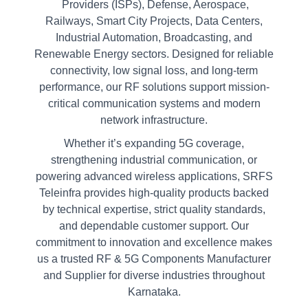
Providers (ISPs), Defense, Aerospace,
Railways, Smart City Projects, Data Centers,
Industrial Automation, Broadcasting, and
Renewable Energy sectors. Designed for reliable
connectivity, low signal loss, and long-term
performance, our RF solutions support mission-
critical communication systems and modern
network infrastructure.
Whether it’s expanding 5G coverage,
strengthening industrial communication, or
powering advanced wireless applications, SRFS
Teleinfra provides high-quality products backed
by technical expertise, strict quality standards,
and dependable customer support. Our
commitment to innovation and excellence makes
us a trusted RF & 5G Components Manufacturer
and Supplier for diverse industries throughout
Karnataka.