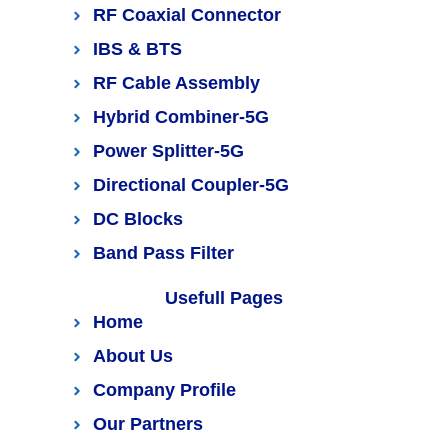
RF Coaxial Connector
IBS & BTS
RF Cable Assembly
Hybrid Combiner-5G
Power Splitter-5G
Directional Coupler-5G
DC Blocks
Band Pass Filter
Usefull Pages
Home
About Us
Company Profile
Our Partners