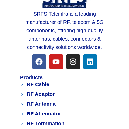
SRFS Teleinfra is a leading
manufacturer of RF, telecom & 5G
components, offering high-quality
antennas, cables, connectors &
connectivity solutions worldwide.
Products
RF Cable
RF Adaptor
RF Antenna
RF Attenuator
RF Termination