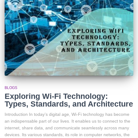
BLOGS
Exploring Wi-Fi Technology:
Types, Standards, and Architecture
Introduction In today’s digital age, Wi-Fi technology has become
an indispensable part of our lives. It enables us to connect to the
internet, share data, and communicate seamlessly across many
devices. Its various standards, its role in computer networks, the