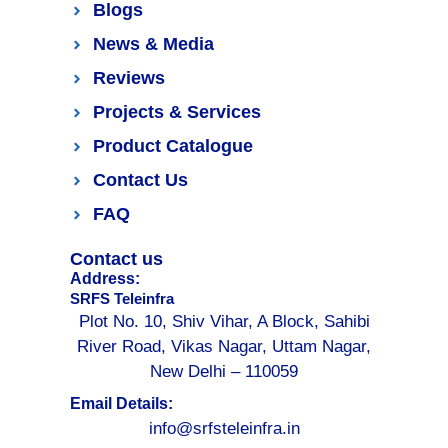
Blogs
News & Media
Reviews
Projects & Services
Product Catalogue
Contact Us
FAQ
Contact us
Address:
SRFS Teleinfra
Plot No. 10, Shiv Vihar, A Block, Sahibi
River Road, Vikas Nagar, Uttam Nagar,
New Delhi – 110059
Email Details:
info@srfsteleinfra.in