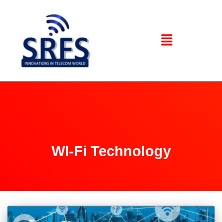
WI-Fi Technology