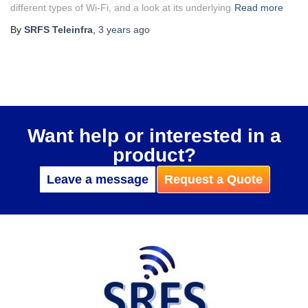
different types of Wi-Fi, and a look at its underlying
Read more
By
SRFS Teleinfra
,
3 years
ago
Want help or interested in a
product?
Leave a message
Request a Quote