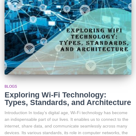
BLOGS
Exploring Wi-Fi Technology:
Types, Standards, and Architecture
Introduction In today’s digital age, Wi-Fi technology has become
an indispensable part of our lives. It enables us to connect to the
internet, share data, and communicate seamlessly across many
devices. Its various standards, its role in computer networks, the