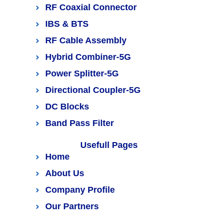
RF Coaxial Connector
IBS & BTS
RF Cable Assembly
Hybrid Combiner-5G
Power Splitter-5G
Directional Coupler-5G
DC Blocks
Band Pass Filter
Usefull Pages
Home
About Us
Company Profile
Our Partners