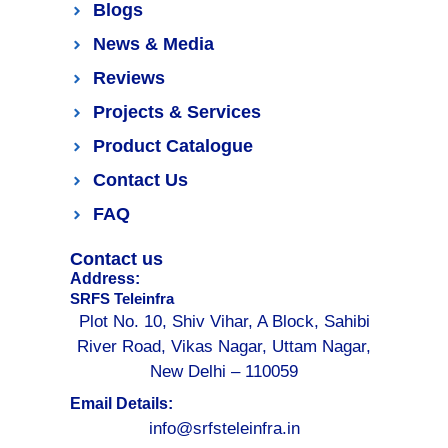
Blogs
News & Media
Reviews
Projects & Services
Product Catalogue
Contact Us
FAQ
Contact us
Address:
SRFS Teleinfra
Plot No. 10, Shiv Vihar, A Block, Sahibi
River Road, Vikas Nagar, Uttam Nagar,
New Delhi – 110059
Email Details:
info@srfsteleinfra.in