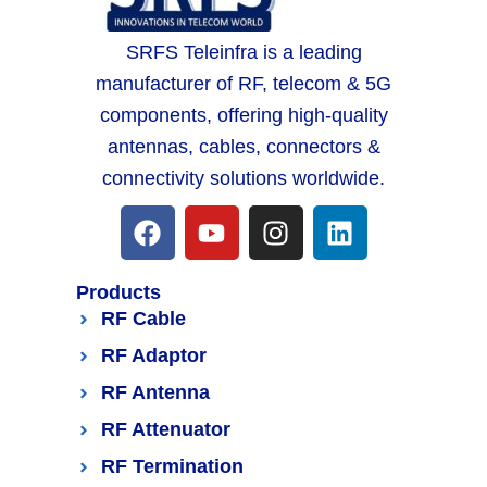
SRFS Teleinfra is a leading
manufacturer of RF, telecom & 5G
components, offering high-quality
antennas, cables, connectors &
connectivity solutions worldwide.
Products
RF Cable
RF Adaptor
RF Antenna
RF Attenuator
RF Termination