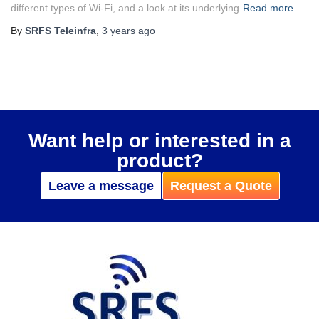
different types of Wi-Fi, and a look at its underlying
Read more
By
SRFS Teleinfra
,
3 years
ago
Want help or interested in a
product?
Leave a message
Request a Quote