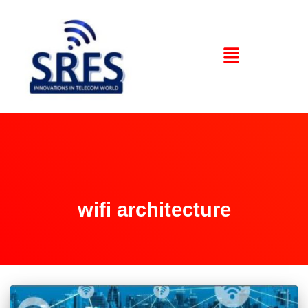
wifi architecture