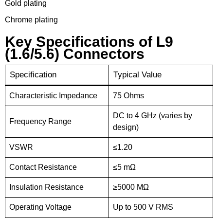
Gold plating
Chrome plating
Key Specifications of L9
(1.6/5.6) Connectors
Specification
Typical Value
Characteristic Impedance
75 Ohms
DC to 4 GHz (varies by
Frequency Range
design)
VSWR
≤1.20
Contact Resistance
≤5 mΩ
Insulation Resistance
≥5000 MΩ
Operating Voltage
Up to 500 V RMS