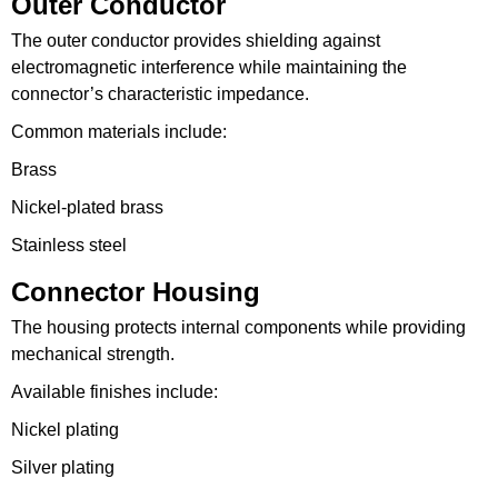
Outer Conductor
The outer conductor provides shielding against
electromagnetic interference while maintaining the
connector’s characteristic impedance.
Common materials include:
Brass
Nickel-plated brass
Stainless steel
Connector Housing
The housing protects internal components while providing
mechanical strength.
Available finishes include:
Nickel plating
Silver plating