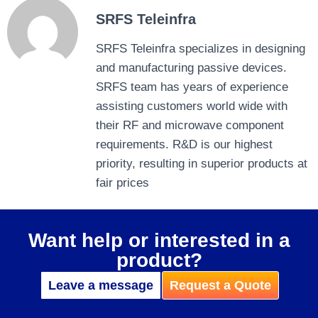
SRFS Teleinfra
SRFS Teleinfra specializes in designing
and manufacturing passive devices.
SRFS team has years of experience
assisting customers world wide with
their RF and microwave component
requirements. R&D is our highest
priority, resulting in superior products at
fair prices
Want help or interested in a
product?
Leave a message
Request a Quote