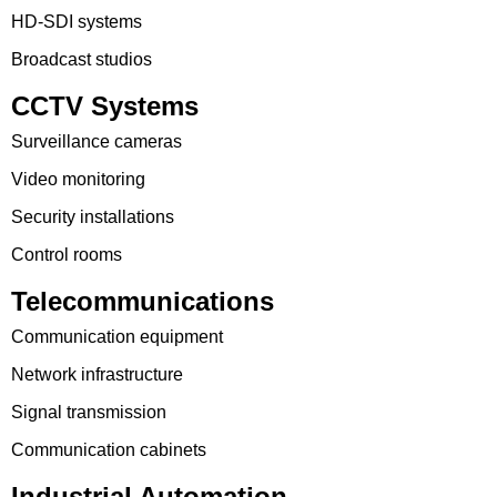
HD-SDI systems
Broadcast studios
CCTV Systems
Surveillance cameras
Video monitoring
Security installations
Control rooms
Telecommunications
Communication equipment
Network infrastructure
Signal transmission
Communication cabinets
Industrial Automation