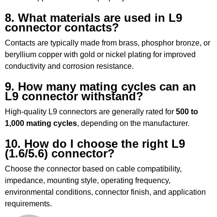
8. What materials are used in L9
connector contacts?
Contacts are typically made from brass, phosphor bronze, or
beryllium copper with gold or nickel plating for improved
conductivity and corrosion resistance.
9. How many mating cycles can an
L9 connector withstand?
High-quality L9 connectors are generally rated for
500 to
1,000 mating cycles
, depending on the manufacturer.
10. How do I choose the right L9
(1.6/5.6) connector?
Choose the connector based on cable compatibility,
impedance, mounting style, operating frequency,
environmental conditions, connector finish, and application
requirements.