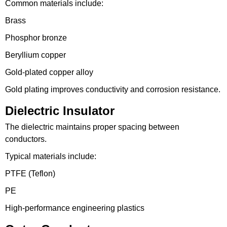
Common materials include:
Brass
Phosphor bronze
Beryllium copper
Gold-plated copper alloy
Gold plating improves conductivity and corrosion resistance.
Dielectric Insulator
The dielectric maintains proper spacing between
conductors.
Typical materials include:
PTFE (Teflon)
PE
High-performance engineering plastics