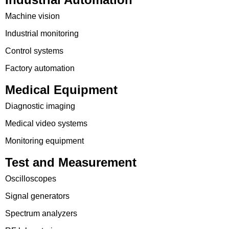
Machine vision
Industrial monitoring
Control systems
Factory automation
Medical Equipment
Diagnostic imaging
Medical video systems
Monitoring equipment
Test and Measurement
Oscilloscopes
Signal generators
Spectrum analyzers