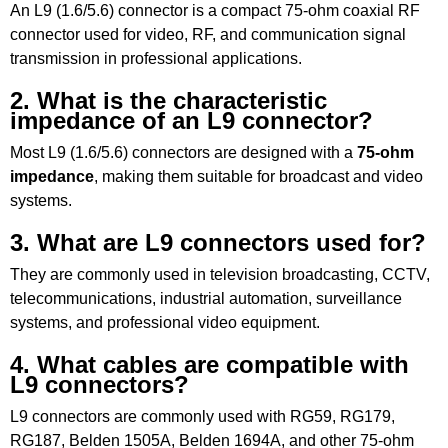
An L9 (1.6/5.6) connector is a compact 75-ohm coaxial RF
connector used for video, RF, and communication signal
transmission in professional applications.
2. What is the characteristic
impedance of an L9 connector?
Most L9 (1.6/5.6) connectors are designed with a
75-ohm
impedance
, making them suitable for broadcast and video
systems.
3. What are L9 connectors used for?
They are commonly used in television broadcasting, CCTV,
telecommunications, industrial automation, surveillance
systems, and professional video equipment.
4. What cables are compatible with
L9 connectors?
L9 connectors are commonly used with RG59, RG179,
RG187, Belden 1505A, Belden 1694A, and other 75-ohm