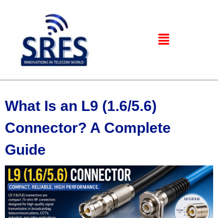
What Is an L9 (1.6/5.6)
Connector? A Complete
Guide