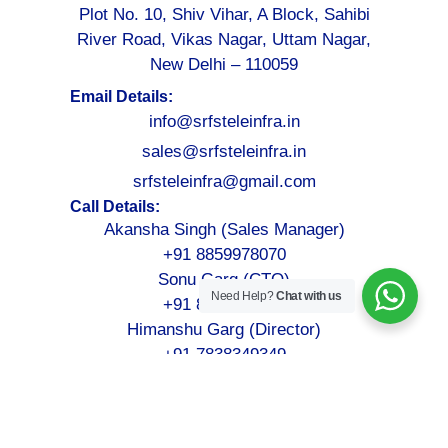
Plot No. 10, Shiv Vihar, A Block, Sahibi
River Road, Vikas Nagar, Uttam Nagar,
New Delhi – 110059
Email Details:
info@srfsteleinfra.in
sales@srfsteleinfra.in
srfsteleinfra@gmail.com
Call Details:
Akansha Singh (Sales Manager)
+91 8859978070
Sonu Garg (CTO)
Need Help?
Chat with us
+91 8076749052
Himanshu Garg (Director)
+91 7838349349
©2026-2027
SRFS Teleinfra
– All Rights Reserved