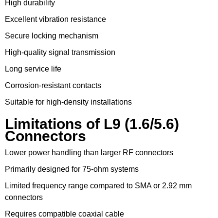
High durability
Excellent vibration resistance
Secure locking mechanism
High-quality signal transmission
Long service life
Corrosion-resistant contacts
Suitable for high-density installations
Limitations of L9 (1.6/5.6)
Connectors
Lower power handling than larger RF connectors
Primarily designed for 75-ohm systems
Limited frequency range compared to SMA or 2.92 mm
connectors
Requires compatible coaxial cable