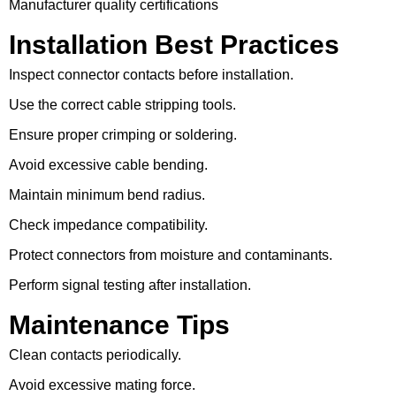
Manufacturer quality certifications
Installation Best Practices
Inspect connector contacts before installation.
Use the correct cable stripping tools.
Ensure proper crimping or soldering.
Avoid excessive cable bending.
Maintain minimum bend radius.
Check impedance compatibility.
Protect connectors from moisture and contaminants.
Perform signal testing after installation.
Maintenance Tips
Clean contacts periodically.
Avoid excessive mating force.