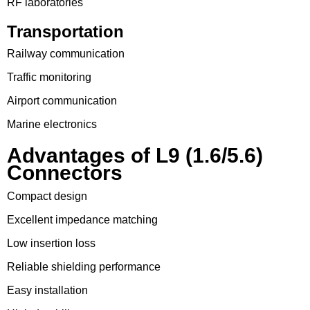
RF laboratories
Transportation
Railway communication
Traffic monitoring
Airport communication
Marine electronics
Advantages of L9 (1.6/5.6)
Connectors
Compact design
Excellent impedance matching
Low insertion loss
Reliable shielding performance
Easy installation