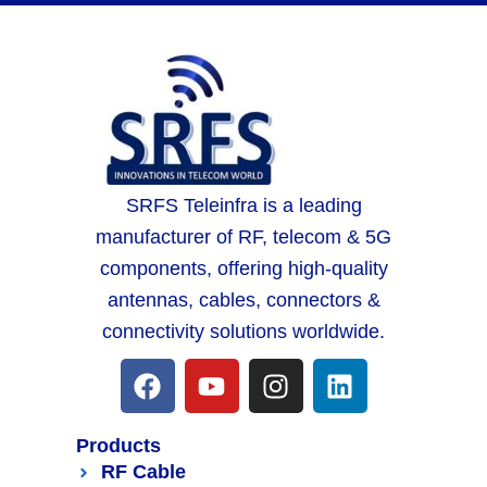
SRFS Teleinfra is a leading
manufacturer of RF, telecom & 5G
components, offering high-quality
antennas, cables, connectors &
connectivity solutions worldwide.
Products
RF Cable