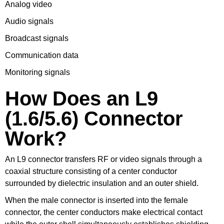
Analog video
Audio signals
Broadcast signals
Communication data
Monitoring signals
How Does an L9
(1.6/5.6) Connector
Work?
An L9 connector transfers RF or video signals through a
coaxial structure consisting of a center conductor
surrounded by dielectric insulation and an outer shield.
When the male connector is inserted into the female
connector, the center conductors make electrical contact