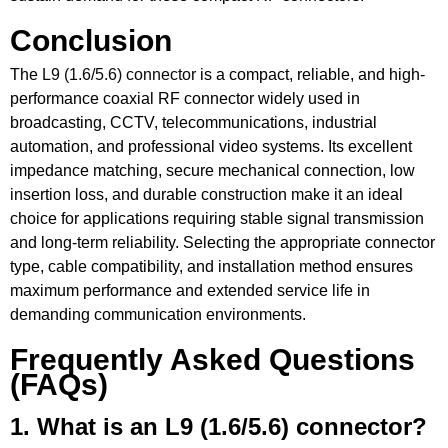
Conclusion
The
L9 (1.6/5.6) connector
is a compact, reliable, and high-
performance coaxial RF connector widely used in
broadcasting, CCTV, telecommunications, industrial
automation, and professional video systems. Its excellent
impedance matching, secure mechanical connection, low
insertion loss, and durable construction make it an ideal
choice for applications requiring stable signal transmission
and long-term reliability. Selecting the appropriate connector
type, cable compatibility, and installation method ensures
maximum performance and extended service life in
demanding communication environments.
Frequently Asked Questions
(FAQs)
1. What is an L9 (1.6/5.6) connector?