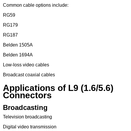
Common cable options include:
RG59
RG179
RG187
Belden 1505A
Belden 1694A
Low-loss video cables
Broadcast coaxial cables
Applications of L9 (1.6/5.6)
Connectors
Broadcasting
Television broadcasting
Digital video transmission