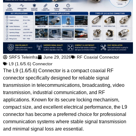
SRFS Teleinfra
June 29, 2026
RF Coaxial Connector
L9 (1.6/5.6) Connector
The L9 (1.6/5.6) Connector is a compact coaxial RF
connector specifically designed for reliable signal
transmission in telecommunications, broadcasting, video
transmission, industrial communication, and RF
applications. Known for its secure locking mechanism,
compact size, and excellent electrical performance, the L9
connector has become a preferred choice for professional
communication systems where stable signal transmission
and minimal signal loss are essential.