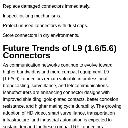
Replace damaged connectors immediately.
Inspect locking mechanisms.
Protect unused connectors with dust caps.
Store connectors in dry environments.
Future Trends of L9 (1.6/5.6)
Connectors
As communication networks continue to evolve toward
higher bandwidths and more compact equipment, L9
(1.6/5.6) connectors remain valuable in professional
broadcasting, surveillance, and telecommunications.
Manufacturers are enhancing connector designs with
improved shielding, gold-plated contacts, better corrosion
resistance, and higher mating cycle durability. The growing
adoption of HD video, smart surveillance, transportation
infrastructure, and industrial automation is expected to
sustain demand for these compact RF connectors.