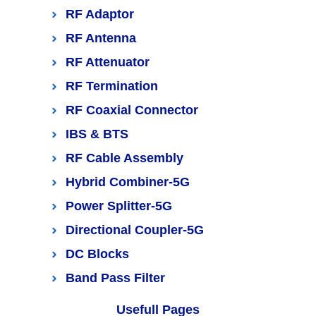
RF Adaptor
RF Antenna
RF Attenuator
RF Termination
RF Coaxial Connector
IBS & BTS
RF Cable Assembly
Hybrid Combiner-5G
Power Splitter-5G
Directional Coupler-5G
DC Blocks
Band Pass Filter
Usefull Pages