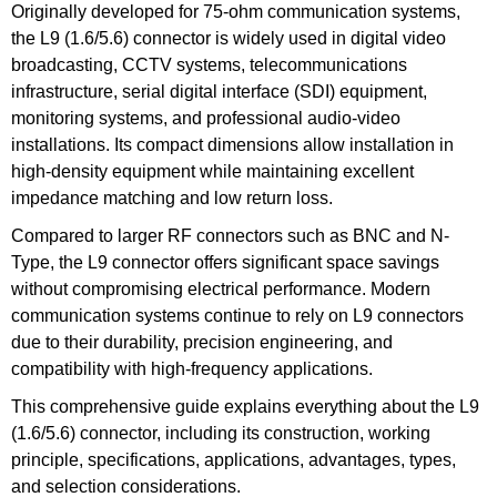
Originally developed for 75-ohm communication systems,
the L9 (1.6/5.6) connector is widely used in digital video
broadcasting, CCTV systems, telecommunications
infrastructure, serial digital interface (SDI) equipment,
monitoring systems, and professional audio-video
installations. Its compact dimensions allow installation in
high-density equipment while maintaining excellent
impedance matching and low return loss.
Compared to larger RF connectors such as BNC and N-
Type, the L9 connector offers significant space savings
without compromising electrical performance. Modern
communication systems continue to rely on L9 connectors
due to their durability, precision engineering, and
compatibility with high-frequency applications.
This comprehensive guide explains everything about the L9
(1.6/5.6) connector, including its construction, working
principle, specifications, applications, advantages, types,
and selection considerations.