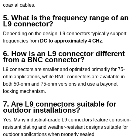
coaxial cables.
5. What is the frequency range of an
L9 connector?
Depending on the design, L9 connectors typically support
frequencies from
DC to approximately 4 GHz
.
6. How is an L9 connector different
from a BNC connector?
L9 connectors are smaller and optimized primarily for 75-
ohm applications, while BNC connectors are available in
both 50-ohm and 75-ohm versions and use a bayonet
locking mechanism.
7. Are L9 connectors suitable for
outdoor installations?
Yes. Many industrial-grade L9 connectors feature corrosion-
resistant plating and weather-resistant designs suitable for
outdoor applications when properly sealed.