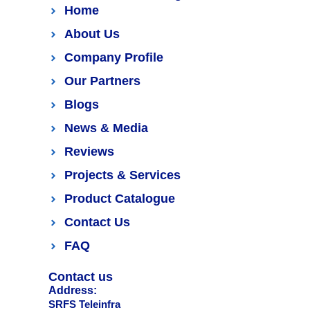
Home
About Us
Company Profile
Our Partners
Blogs
News & Media
Reviews
Projects & Services
Product Catalogue
Contact Us
FAQ
Contact us
Address:
SRFS Teleinfra