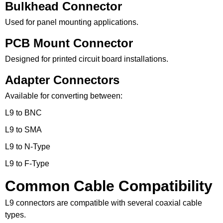
Bulkhead Connector
Used for panel mounting applications.
PCB Mount Connector
Designed for printed circuit board installations.
Adapter Connectors
Available for converting between:
L9 to BNC
L9 to SMA
L9 to N-Type
L9 to F-Type
Common Cable Compatibility
L9 connectors are compatible with several coaxial cable
types.