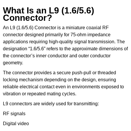
What Is an L9 (1.6/5.6)
Connector?
An L9 (1.6/5.6) Connector is a miniature coaxial RF
connector designed primarily for 75-ohm impedance
applications requiring high-quality signal transmission. The
designation “1.6/5.6” refers to the approximate dimensions of
the connector’s inner conductor and outer conductor
geometry.
The connector provides a secure push-pull or threaded
locking mechanism depending on the design, ensuring
reliable electrical contact even in environments exposed to
vibration or repeated mating cycles.
L9 connectors are widely used for transmitting:
RF signals
Digital video