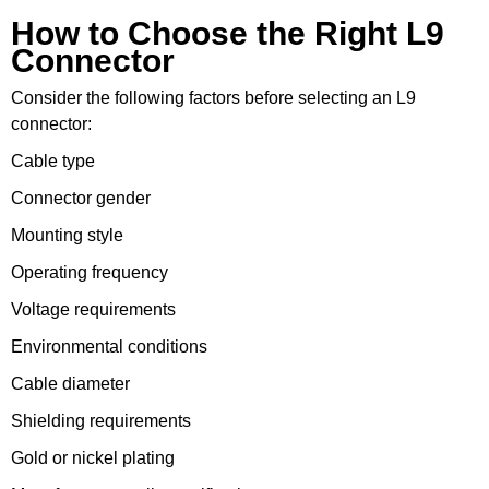
How to Choose the Right L9
Connector
Consider the following factors before selecting an L9
connector:
Cable type
Connector gender
Mounting style
Operating frequency
Voltage requirements
Environmental conditions
Cable diameter
Shielding requirements
Gold or nickel plating