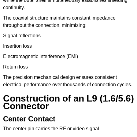
while the outer shell simultaneously establishes shielding
continuity.
The coaxial structure maintains constant impedance
throughout the connection, minimizing:
Signal reflections
Insertion loss
Electromagnetic interference (EMI)
Return loss
The precision mechanical design ensures consistent
electrical performance over thousands of connection cycles.
Construction of an L9 (1.6/5.6)
Connector
Center Contact
The center pin carries the RF or video signal.