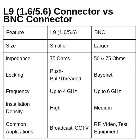
L9 (1.6/5.6) Connector vs
BNC Connector
Feature
L9 (1.6/5.6)
BNC
Size
Smaller
Larger
Impedance
75 Ohms
50 & 75 Ohms
Push-
Locking
Bayonet
Pull/Threaded
Frequency
Up to 4 GHz
Up to 6 GHz
Installation
High
Medium
Density
Common
RF, Video, Test
Broadcast, CCTV
Applications
Equipment