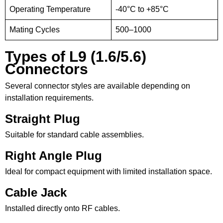
Operating Temperature
-40°C to +85°C
Mating Cycles
500–1000
Types of L9 (1.6/5.6)
Connectors
Several connector styles are available depending on
installation requirements.
Straight Plug
Suitable for standard cable assemblies.
Right Angle Plug
Ideal for compact equipment with limited installation space.
Cable Jack
Installed directly onto RF cables.