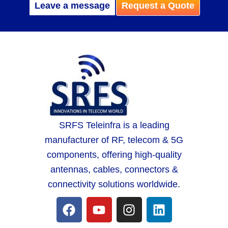
Leave a message
Request a Quote
SRFS Teleinfra is a leading
manufacturer of RF, telecom & 5G
components, offering high-quality
antennas, cables, connectors &
connectivity solutions worldwide.