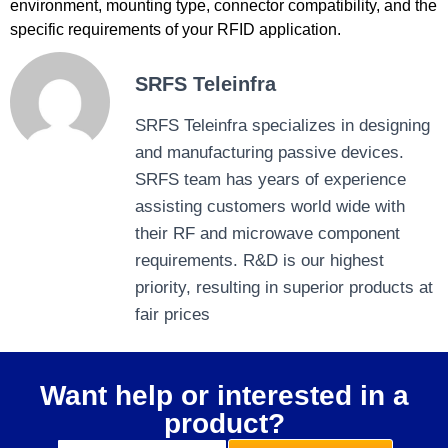
environment, mounting type, connector compatibility, and the
specific requirements of your RFID application.
SRFS Teleinfra
SRFS Teleinfra specializes in designing
and manufacturing passive devices.
SRFS team has years of experience
assisting customers world wide with
their RF and microwave component
requirements. R&D is our highest
priority, resulting in superior products at
fair prices
Want help or interested in a
product?