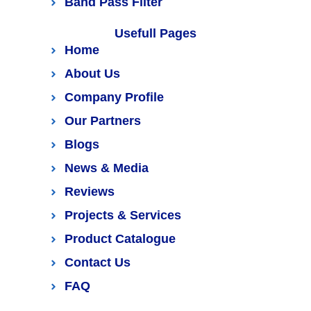
Band Pass Filter
Usefull Pages
Home
About Us
Company Profile
Our Partners
Blogs
News & Media
Reviews
Projects & Services
Product Catalogue
Contact Us
FAQ