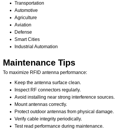
Transportation
Automotive
Agriculture
Aviation
Defense
Smart Cities
Industrial Automation
Maintenance Tips
To maximize RFID antenna performance:
Keep the antenna surface clean.
Inspect RF connectors regularly.
Avoid installing near strong interference sources.
Mount antennas correctly.
Protect outdoor antennas from physical damage.
Verify cable integrity periodically.
Test read performance during maintenance.