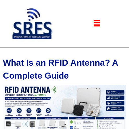
What Is an RFID Antenna? A
Complete Guide