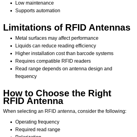
Low maintenance
Supports automation
Limitations of RFID Antennas
Metal surfaces may affect performance
Liquids can reduce reading efficiency
Higher installation cost than barcode systems
Requires compatible RFID readers
Read range depends on antenna design and
frequency
How to Choose the Right
RFID Antenna
When selecting an
RFID antenna
, consider the following:
Operating frequency
Required read range