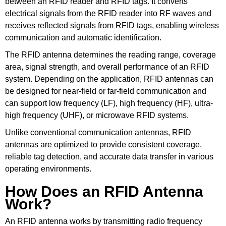
between an RFID reader and RFID tags. It converts
electrical signals from the RFID reader into RF waves and
receives reflected signals from RFID tags, enabling wireless
communication and automatic identification.
The RFID antenna determines the reading range, coverage
area, signal strength, and overall performance of an RFID
system. Depending on the application, RFID antennas can
be designed for near-field or far-field communication and
can support low frequency (LF), high frequency (HF), ultra-
high frequency (UHF), or microwave RFID systems.
Unlike conventional communication antennas, RFID
antennas are optimized to provide consistent coverage,
reliable tag detection, and accurate data transfer in various
operating environments.
How Does an RFID Antenna
Work?
An RFID antenna works by transmitting radio frequency