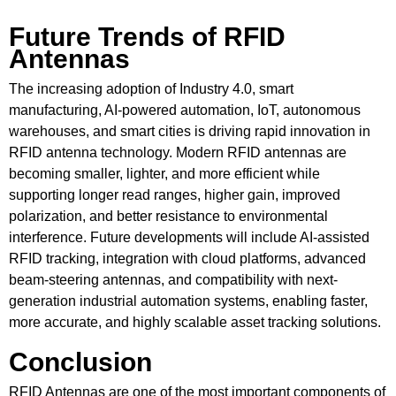
Future Trends of RFID
Antennas
The increasing adoption of Industry 4.0, smart
manufacturing, AI-powered automation, IoT, autonomous
warehouses, and smart cities is driving rapid innovation in
RFID antenna technology. Modern RFID antennas are
becoming smaller, lighter, and more efficient while
supporting longer read ranges, higher gain, improved
polarization, and better resistance to environmental
interference. Future developments will include AI-assisted
RFID tracking, integration with cloud platforms, advanced
beam-steering antennas, and compatibility with next-
generation industrial automation systems, enabling faster,
more accurate, and highly scalable asset tracking solutions.
Conclusion
RFID Antennas are one of the most important components of