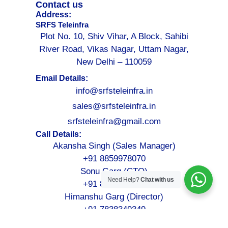
Contact us
Address:
SRFS Teleinfra
Plot No. 10, Shiv Vihar, A Block, Sahibi
River Road, Vikas Nagar, Uttam Nagar,
New Delhi – 110059
Email Details:
info@srfsteleinfra.in
sales@srfsteleinfra.in
srfsteleinfra@gmail.com
Call Details:
Akansha Singh (Sales Manager)
+91 8859978070
Sonu Garg (CTO)
Need Help?
Chat with us
+91 8076749052
Himanshu Garg (Director)
+91 7838349349