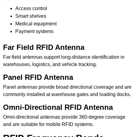
Access control
Smart shelves
Medical equipment
Payment systems
Far Field RFID Antenna
Far-field antennas support long-distance identification in
warehouses, logistics, and vehicle tracking.
Panel RFID Antenna
Panel antennas provide broad directional coverage and are
commonly installed at warehouse gates and loading docks.
Omni-Directional RFID Antenna
Omni-directional antennas provide 360-degree coverage
and are suitable for mobile RFID systems.