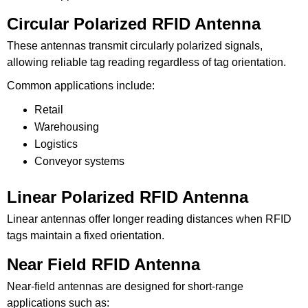
Circular Polarized RFID Antenna
These antennas transmit circularly polarized signals,
allowing reliable tag reading regardless of tag orientation.
Common applications include:
Retail
Warehousing
Logistics
Conveyor systems
Linear Polarized RFID Antenna
Linear antennas offer longer reading distances when RFID
tags maintain a fixed orientation.
Near Field RFID Antenna
Near-field antennas are designed for short-range
applications such as: