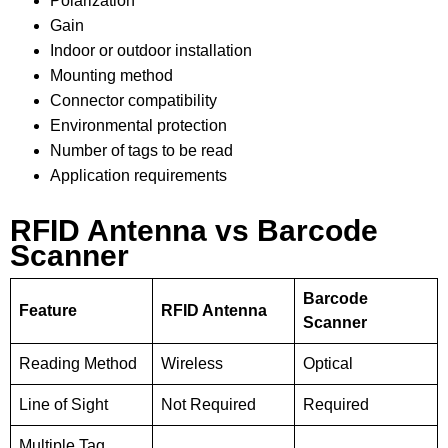
Polarization
Gain
Indoor or outdoor installation
Mounting method
Connector compatibility
Environmental protection
Number of tags to be read
Application requirements
RFID Antenna vs Barcode
Scanner
Barcode
Feature
RFID Antenna
Scanner
Reading Method
Wireless
Optical
Line of Sight
Not Required
Required
Multiple Tag