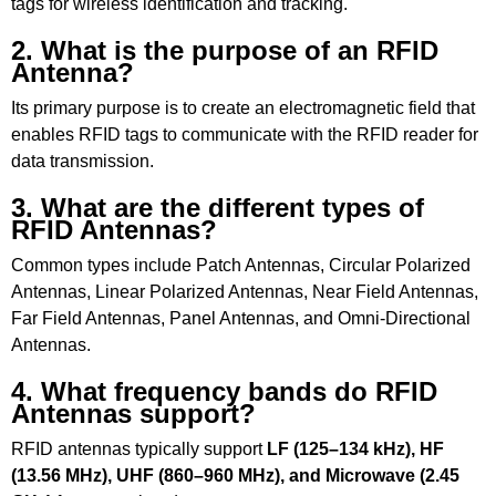
tags for wireless identification and tracking.
2. What is the purpose of an RFID
Antenna?
Its primary purpose is to create an electromagnetic field that
enables RFID tags to communicate with the RFID reader for
data transmission.
3. What are the different types of
RFID Antennas?
Common types include Patch Antennas, Circular Polarized
Antennas, Linear Polarized Antennas, Near Field Antennas,
Far Field Antennas, Panel Antennas, and Omni-Directional
Antennas.
4. What frequency bands do RFID
Antennas support?
RFID antennas typically support
LF (125–134 kHz), HF
(13.56 MHz), UHF (860–960 MHz), and Microwave (2.45