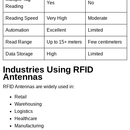
Yes
No
Reading
Reading Speed
Very High
Moderate
Automation
Excellent
Limited
Read Range
Up to 15+ meters
Few centimeters
Data Storage
High
Limited
Industries Using RFID
Antennas
RFID Antennas are widely used in:
Retail
Warehousing
Logistics
Healthcare
Manufacturing