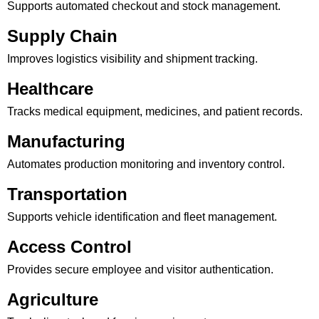
Supports automated checkout and stock management.
Supply Chain
Improves logistics visibility and shipment tracking.
Healthcare
Tracks medical equipment, medicines, and patient records.
Manufacturing
Automates production monitoring and inventory control.
Transportation
Supports vehicle identification and fleet management.
Access Control
Provides secure employee and visitor authentication.
Agriculture