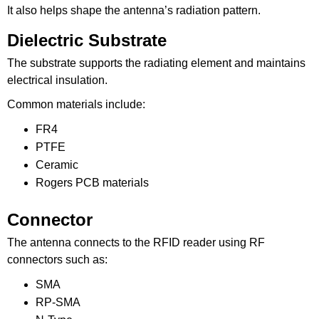
It also helps shape the antenna’s radiation pattern.
Dielectric Substrate
The substrate supports the radiating element and maintains
electrical insulation.
Common materials include:
FR4
PTFE
Ceramic
Rogers PCB materials
Connector
The antenna connects to the RFID reader using RF
connectors such as:
SMA
RP-SMA