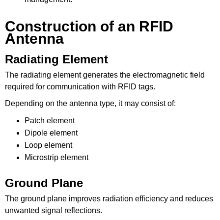
Construction of an RFID
Antenna
Radiating Element
The radiating element generates the electromagnetic field
required for communication with RFID tags.
Depending on the antenna type, it may consist of:
Patch element
Dipole element
Loop element
Microstrip element
Ground Plane
The ground plane improves radiation efficiency and reduces
unwanted signal reflections.