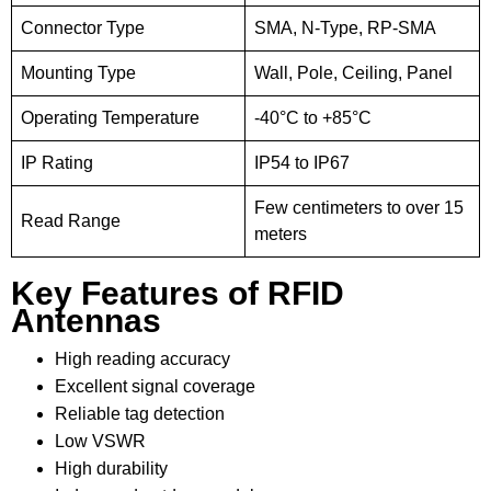
Connector Type
SMA, N-Type, RP-SMA
Mounting Type
Wall, Pole, Ceiling, Panel
Operating Temperature
-40°C to +85°C
IP Rating
IP54 to IP67
Few centimeters to over 15
Read Range
meters
Key Features of RFID
Antennas
High reading accuracy
Excellent signal coverage
Reliable tag detection
Low VSWR
High durability