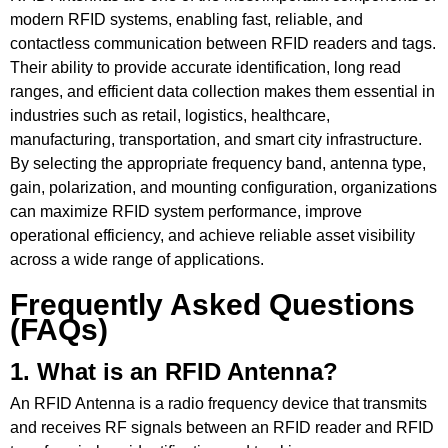
modern RFID systems, enabling fast, reliable, and
contactless communication between RFID readers and tags.
Their ability to provide accurate identification, long read
ranges, and efficient data collection makes them essential in
industries such as retail, logistics, healthcare,
manufacturing, transportation, and smart city infrastructure.
By selecting the appropriate frequency band, antenna type,
gain, polarization, and mounting configuration, organizations
can maximize RFID system performance, improve
operational efficiency, and achieve reliable asset visibility
across a wide range of applications.
Frequently Asked Questions
(FAQs)
1. What is an RFID Antenna?
An RFID Antenna is a radio frequency device that transmits
and receives RF signals between an RFID reader and RFID