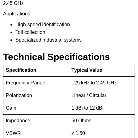
2.45 GHz
Applications:
High-speed identification
Toll collection
Specialized industrial systems
Technical Specifications
Specification
Typical Value
Frequency Range
125 kHz to 2.45 GHz
Polarization
Linear / Circular
Gain
1 dBi to 12 dBi
Impedance
50 Ohms
VSWR
≤ 1.50