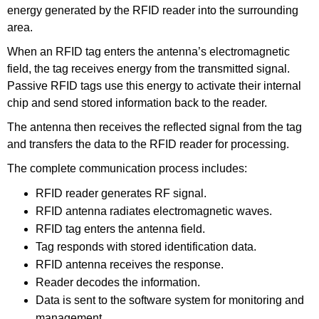
energy generated by the RFID reader into the surrounding
area.
When an RFID tag enters the antenna’s electromagnetic
field, the tag receives energy from the transmitted signal.
Passive RFID tags use this energy to activate their internal
chip and send stored information back to the reader.
The antenna then receives the reflected signal from the tag
and transfers the data to the RFID reader for processing.
The complete communication process includes:
RFID reader generates RF signal.
RFID antenna radiates electromagnetic waves.
RFID tag enters the antenna field.
Tag responds with stored identification data.
RFID antenna receives the response.
Reader decodes the information.
Data is sent to the software system for monitoring and
management.