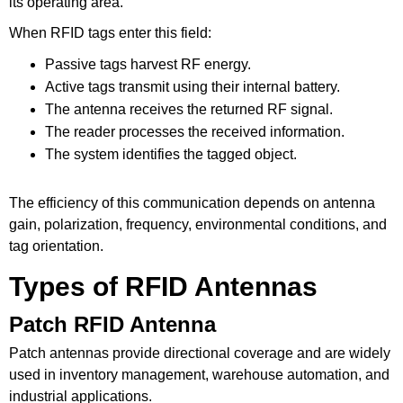
its operating area.
When RFID tags enter this field:
Passive tags harvest RF energy.
Active tags transmit using their internal battery.
The antenna receives the returned RF signal.
The reader processes the received information.
The system identifies the tagged object.
The efficiency of this communication depends on antenna
gain, polarization, frequency, environmental conditions, and
tag orientation.
Types of RFID Antennas
Patch RFID Antenna
Patch antennas provide directional coverage and are widely
used in inventory management, warehouse automation, and
industrial applications.