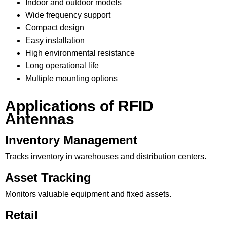
Indoor and outdoor models
Wide frequency support
Compact design
Easy installation
High environmental resistance
Long operational life
Multiple mounting options
Applications of RFID
Antennas
Inventory Management
Tracks inventory in warehouses and distribution centers.
Asset Tracking
Monitors valuable equipment and fixed assets.
Retail