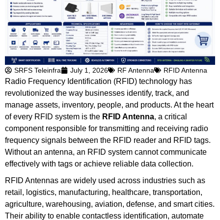
SRFS Teleinfra
July 1, 2026
RF Antenna
RFID Antenna
Radio Frequency Identification (RFID) technology has
revolutionized the way businesses identify, track, and
manage assets, inventory, people, and products. At the heart
of every RFID system is the
RFID Antenna
, a critical
component responsible for transmitting and receiving radio
frequency signals between the RFID reader and RFID tags.
Without an antenna, an RFID system cannot communicate
effectively with tags or achieve reliable data collection.
RFID Antennas are widely used across industries such as
retail, logistics, manufacturing, healthcare, transportation,
agriculture, warehousing, aviation, defense, and smart cities.
Their ability to enable contactless identification, automate