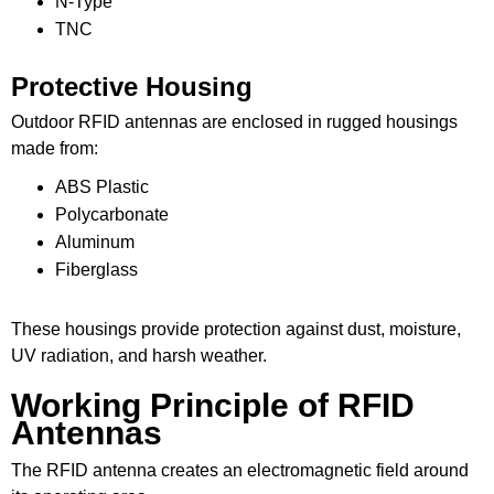
N-Type
TNC
Protective Housing
Outdoor RFID antennas are enclosed in rugged housings
made from:
ABS Plastic
Polycarbonate
Aluminum
Fiberglass
These housings provide protection against dust, moisture,
UV radiation, and harsh weather.
Working Principle of RFID
Antennas
The RFID antenna creates an electromagnetic field around