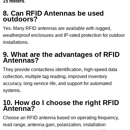
15 meters
.
8. Can RFID Antennas be used
outdoors?
Yes. Many RFID antennas are available with rugged,
weatherproof enclosures and IP-rated protection for outdoor
installations.
9. What are the advantages of RFID
Antennas?
They provide contactless identification, high-speed data
collection, multiple tag reading, improved inventory
accuracy, long service life, and support for automated
systems.
10. How do I choose the right RFID
Antenna?
Choose an RFID antenna based on operating frequency,
read range, antenna gain, polarization, installation