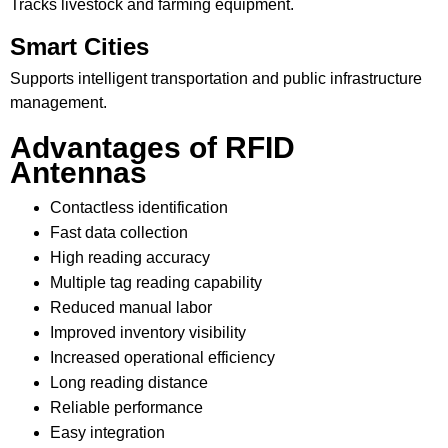
Tracks livestock and farming equipment.
Smart Cities
Supports intelligent transportation and public infrastructure
management.
Advantages of RFID
Antennas
Contactless identification
Fast data collection
High reading accuracy
Multiple tag reading capability
Reduced manual labor
Improved inventory visibility
Increased operational efficiency
Long reading distance
Reliable performance
Easy integration