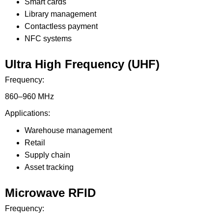
Smart cards
Library management
Contactless payment
NFC systems
Ultra High Frequency (UHF)
Frequency:
860–960 MHz
Applications:
Warehouse management
Retail
Supply chain
Asset tracking
Microwave RFID
Frequency: