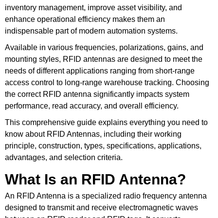
inventory management, improve asset visibility, and
enhance operational efficiency makes them an
indispensable part of modern automation systems.
Available in various frequencies, polarizations, gains, and
mounting styles, RFID antennas are designed to meet the
needs of different applications ranging from short-range
access control to long-range warehouse tracking. Choosing
the correct RFID antenna significantly impacts system
performance, read accuracy, and overall efficiency.
This comprehensive guide explains everything you need to
know about RFID Antennas, including their working
principle, construction, types, specifications, applications,
advantages, and selection criteria.
What Is an RFID Antenna?
An RFID Antenna is a specialized radio frequency antenna
designed to transmit and receive electromagnetic waves