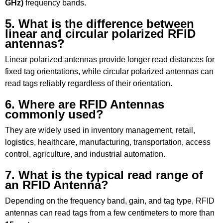
GHz)
frequency bands.
5. What is the difference between
linear and circular polarized RFID
antennas?
Linear polarized antennas provide longer read distances for
fixed tag orientations, while circular polarized antennas can
read tags reliably regardless of their orientation.
6. Where are RFID Antennas
commonly used?
They are widely used in inventory management, retail,
logistics, healthcare, manufacturing, transportation, access
control, agriculture, and industrial automation.
7. What is the typical read range of
an RFID Antenna?
Depending on the frequency band, gain, and tag type, RFID
antennas can read tags from a few centimeters to more than