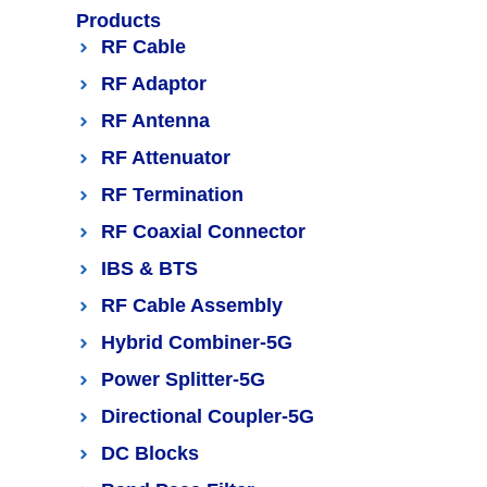
Products
RF Cable
RF Adaptor
RF Antenna
RF Attenuator
RF Termination
RF Coaxial Connector
IBS & BTS
RF Cable Assembly
Hybrid Combiner-5G
Power Splitter-5G
Directional Coupler-5G
DC Blocks