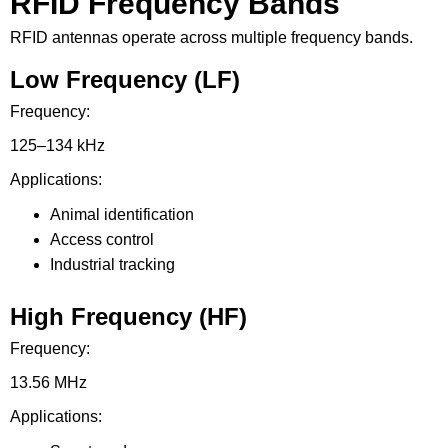
RFID Frequency Bands
RFID antennas operate across multiple frequency bands.
Low Frequency (LF)
Frequency:
125–134 kHz
Applications:
Animal identification
Access control
Industrial tracking
High Frequency (HF)
Frequency:
13.56 MHz
Applications: