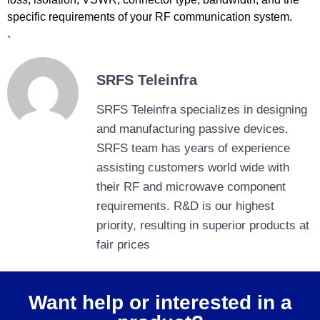
specific requirements of your RF communication system.
`
SRFS Teleinfra
SRFS Teleinfra specializes in designing
and manufacturing passive devices.
SRFS team has years of experience
assisting customers world wide with
their RF and microwave component
requirements. R&D is our highest
priority, resulting in superior products at
fair prices
Want help or interested in a