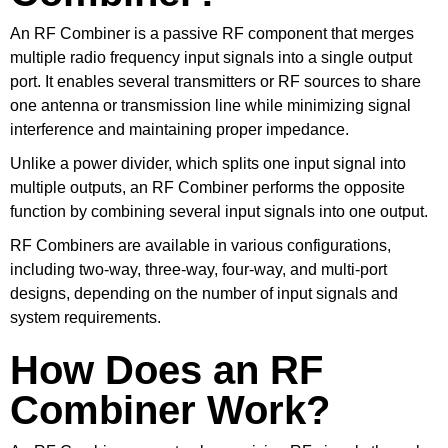
An RF Combiner is a passive RF component that merges
multiple radio frequency input signals into a single output
port. It enables several transmitters or RF sources to share
one antenna or transmission line while minimizing signal
interference and maintaining proper impedance.
Unlike a power divider, which splits one input signal into
multiple outputs, an RF Combiner performs the opposite
function by combining several input signals into one output.
RF Combiners are available in various configurations,
including two-way, three-way, four-way, and multi-port
designs, depending on the number of input signals and
system requirements.
How Does an RF
Combiner Work?