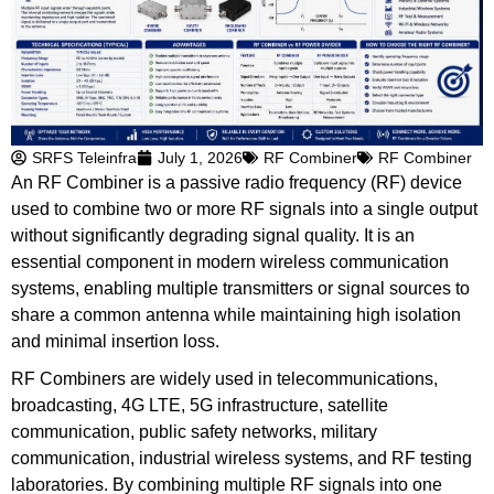
SRFS Teleinfra
July 1, 2026
RF Combiner
RF Combiner
An RF Combiner is a passive radio frequency (RF) device
used to combine two or more RF signals into a single output
without significantly degrading signal quality. It is an
essential component in modern wireless communication
systems, enabling multiple transmitters or signal sources to
share a common antenna while maintaining high isolation
and minimal insertion loss.
RF Combiners are widely used in telecommunications,
broadcasting, 4G LTE, 5G infrastructure, satellite
communication, public safety networks, military
communication, industrial wireless systems, and RF testing
laboratories. By combining multiple RF signals into one