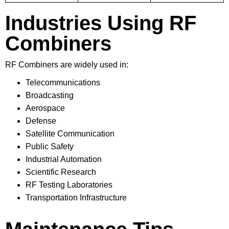
Industries Using RF
Combiners
RF Combiners are widely used in:
Telecommunications
Broadcasting
Aerospace
Defense
Satellite Communication
Public Safety
Industrial Automation
Scientific Research
RF Testing Laboratories
Transportation Infrastructure