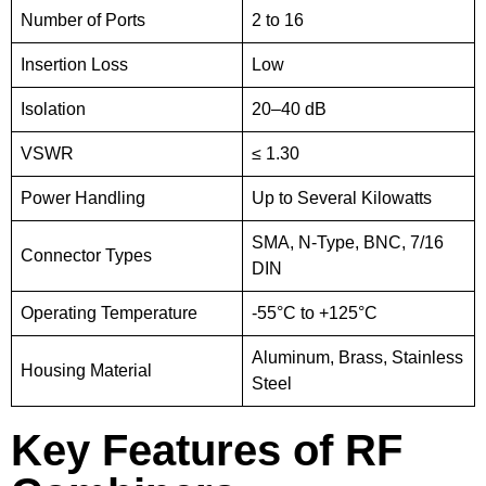
Number of Ports
2 to 16
Insertion Loss
Low
Isolation
20–40 dB
VSWR
≤ 1.30
Power Handling
Up to Several Kilowatts
SMA, N-Type, BNC, 7/16
Connector Types
DIN
Operating Temperature
-55°C to +125°C
Aluminum, Brass, Stainless
Housing Material
Steel
Key Features of RF