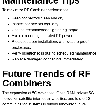
Maintenance Tips
To maximize RF Combiner performance:
Keep connectors clean and dry.
Inspect connectors regularly.
Use the recommended tightening torque.
Avoid exceeding the rated RF power.
Protect outdoor installations with weatherproof
enclosures.
Verify insertion loss during scheduled maintenance.
Replace damaged connectors immediately.
Future Trends of RF
Combiners
The expansion of 5G Advanced, Open RAN, private 5G
networks, satellite internet, smart cities, and future 6G
communication systems is driving innovation in RF