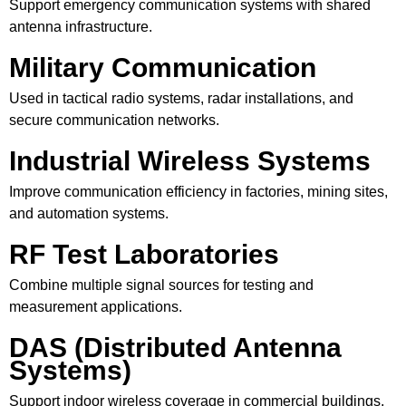
Support emergency communication systems with shared
antenna infrastructure.
Military Communication
Used in tactical radio systems, radar installations, and
secure communication networks.
Industrial Wireless Systems
Improve communication efficiency in factories, mining sites,
and automation systems.
RF Test Laboratories
Combine multiple signal sources for testing and
measurement applications.
DAS (Distributed Antenna
Systems)
Support indoor wireless coverage in commercial buildings,