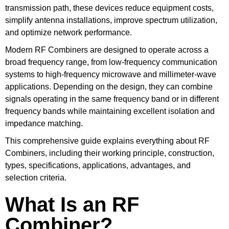
transmission path, these devices reduce equipment costs,
simplify antenna installations, improve spectrum utilization,
and optimize network performance.
Modern RF Combiners are designed to operate across a
broad frequency range, from low-frequency communication
systems to high-frequency microwave and millimeter-wave
applications. Depending on the design, they can combine
signals operating in the same frequency band or in different
frequency bands while maintaining excellent isolation and
impedance matching.
This comprehensive guide explains everything about RF
Combiners, including their working principle, construction,
types, specifications, applications, advantages, and
selection criteria.
What Is an RF
Combiner?