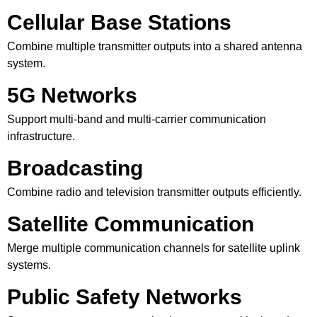
Cellular Base Stations
Combine multiple transmitter outputs into a shared antenna
system.
5G Networks
Support multi-band and multi-carrier communication
infrastructure.
Broadcasting
Combine radio and television transmitter outputs efficiently.
Satellite Communication
Merge multiple communication channels for satellite uplink
systems.
Public Safety Networks