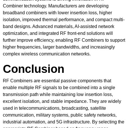
Combiner technology. Manufacturers are developing
broadband combiners with lower insertion loss, higher
isolation, improved thermal performance, and compact multi-
band designs. Advanced materials, AI-assisted network
optimization, and integrated RF front-end solutions will
further improve efficiency, enabling RF Combiners to support
higher frequencies, larger bandwidths, and increasingly
complex wireless communication networks.
Conclusion
RF Combiners are essential passive components that
enable multiple RF signals to be combined into a single
transmission path while maintaining low insertion loss,
excellent isolation, and stable impedance. They are widely
used in telecommunications, broadcasting, satellite
communication, military systems, public safety networks,
industrial automation, and 5G infrastructure. By selecting the