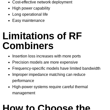
Cost-effective network deployment
High power capability
Long operational life
Easy maintenance
Limitations of RF
Combiners
Insertion loss increases with more ports
Precision models are more expensive
Frequency-specific models have limited bandwidth
Improper impedance matching can reduce
performance
High-power systems require careful thermal
management
How to Choose the