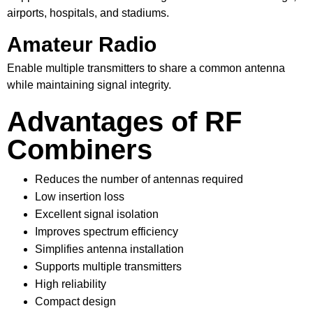
airports, hospitals, and stadiums.
Amateur Radio
Enable multiple transmitters to share a common antenna
while maintaining signal integrity.
Advantages of RF
Combiners
Reduces the number of antennas required
Low insertion loss
Excellent signal isolation
Improves spectrum efficiency
Simplifies antenna installation
Supports multiple transmitters
High reliability
Compact design