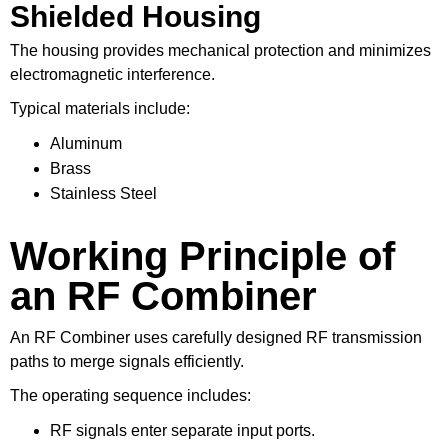
Shielded Housing
The housing provides mechanical protection and minimizes
electromagnetic interference.
Typical materials include:
Aluminum
Brass
Stainless Steel
Working Principle of
an RF Combiner
An RF Combiner uses carefully designed RF transmission
paths to merge signals efficiently.
The operating sequence includes:
RF signals enter separate input ports.