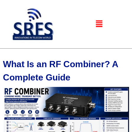
What Is an RF Combiner? A
Complete Guide