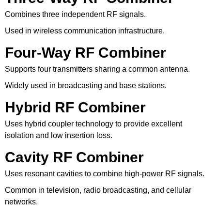
Combines three independent RF signals.
Used in wireless communication infrastructure.
Four-Way RF Combiner
Supports four transmitters sharing a common antenna.
Widely used in broadcasting and base stations.
Hybrid RF Combiner
Uses hybrid coupler technology to provide excellent
isolation and low insertion loss.
Cavity RF Combiner
Uses resonant cavities to combine high-power RF signals.
Common in television, radio broadcasting, and cellular
networks.