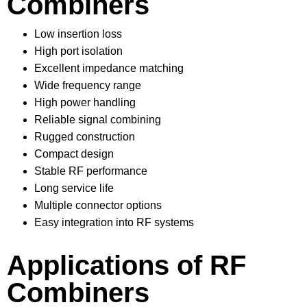
Combiners
Low insertion loss
High port isolation
Excellent impedance matching
Wide frequency range
High power handling
Reliable signal combining
Rugged construction
Compact design
Stable RF performance
Long service life
Multiple connector options
Easy integration into RF systems
Applications of RF
Combiners