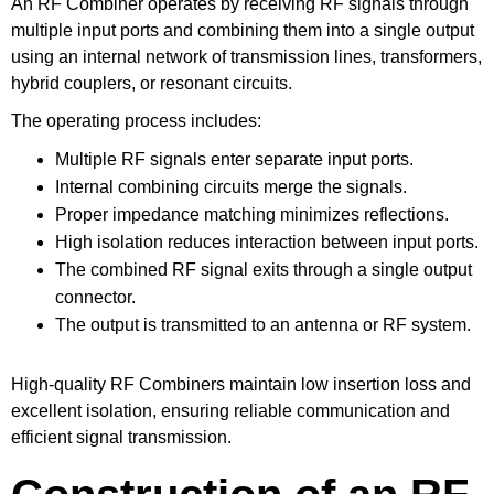
An RF Combiner operates by receiving RF signals through
multiple input ports and combining them into a single output
using an internal network of transmission lines, transformers,
hybrid couplers, or resonant circuits.
The operating process includes:
Multiple RF signals enter separate input ports.
Internal combining circuits merge the signals.
Proper impedance matching minimizes reflections.
High isolation reduces interaction between input ports.
The combined RF signal exits through a single output
connector.
The output is transmitted to an antenna or RF system.
High-quality RF Combiners maintain low insertion loss and
excellent isolation, ensuring reliable communication and
efficient signal transmission.