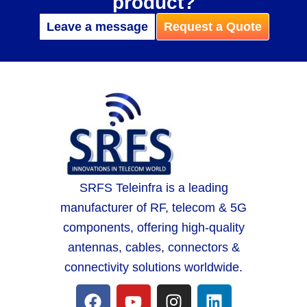
product?
Leave a message
Request a Quote
SRFS Teleinfra is a leading
manufacturer of RF, telecom & 5G
components, offering high-quality
antennas, cables, connectors &
connectivity solutions worldwide.