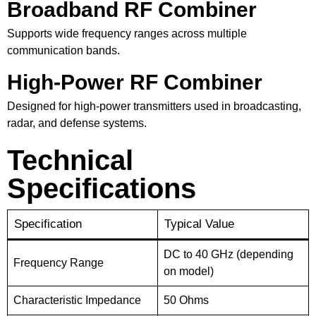
Broadband RF Combiner
Supports wide frequency ranges across multiple
communication bands.
High-Power RF Combiner
Designed for high-power transmitters used in broadcasting,
radar, and defense systems.
Technical
Specifications
Specification
Typical Value
DC to 40 GHz (depending
Frequency Range
on model)
Characteristic Impedance
50 Ohms