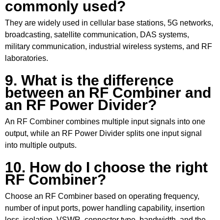
commonly used?
They are widely used in cellular base stations, 5G networks,
broadcasting, satellite communication, DAS systems,
military communication, industrial wireless systems, and RF
laboratories.
9. What is the difference
between an RF Combiner and
an RF Power Divider?
An
RF Combiner
combines multiple input signals into one
output, while an RF Power Divider splits one input signal
into multiple outputs.
10. How do I choose the right
RF Combiner?
Choose an RF Combiner based on operating frequency,
number of input ports, power handling capability, insertion
loss, isolation, VSWR, connector type, bandwidth, and the