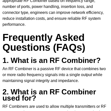
appropriate RF Combiner based on frequency range,
number of ports, power handling, insertion loss, and
connector type, engineers can improve network efficiency,
reduce installation costs, and ensure reliable RF system
performance.
Frequently Asked
Questions (FAQs)
1. What is an RF Combiner?
An RF Combiner is a passive RF device that combines two
or more radio frequency signals into a single output while
maintaining signal integrity and impedance.
2. What is an RF Combiner
used for?
RF Combiners are used to allow multiple transmitters or RF