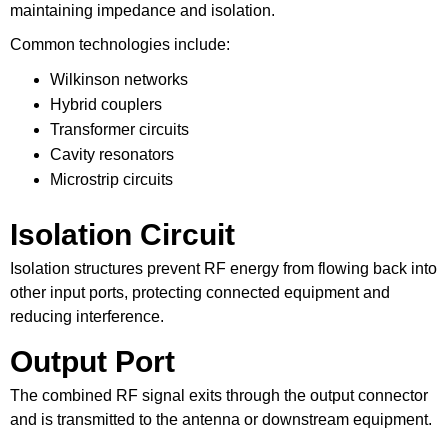
maintaining impedance and isolation.
Common technologies include:
Wilkinson networks
Hybrid couplers
Transformer circuits
Cavity resonators
Microstrip circuits
Isolation Circuit
Isolation structures prevent RF energy from flowing back into
other input ports, protecting connected equipment and
reducing interference.
Output Port
The combined RF signal exits through the output connector
and is transmitted to the antenna or downstream equipment.