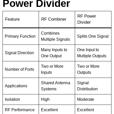
Power Divider
RF Power
Feature
RF Combiner
Divider
Combines
Primary Function
Splits One Signal
Multiple Signals
Many Inputs to
One Input to
Signal Direction
One Output
Multiple Outputs
Two or More
Two or More
Number of Ports
Inputs
Outputs
Shared Antenna
Signal
Applications
Systems
Distribution
Isolation
High
Moderate
RF Performance
Excellent
Excellent