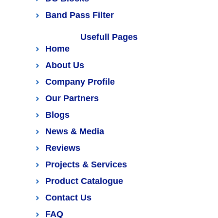
Band Pass Filter
Usefull Pages
Home
About Us
Company Profile
Our Partners
Blogs
News & Media
Reviews
Projects & Services
Product Catalogue
Contact Us
FAQ