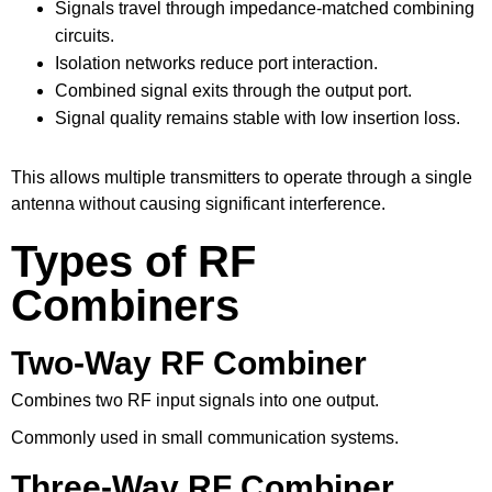
Signals travel through impedance-matched combining
circuits.
Isolation networks reduce port interaction.
Combined signal exits through the output port.
Signal quality remains stable with low insertion loss.
This allows multiple transmitters to operate through a single
antenna without causing significant interference.
Types of RF
Combiners
Two-Way RF Combiner
Combines two RF input signals into one output.
Commonly used in small communication systems.
Three-Way RF Combiner