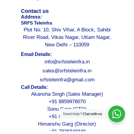
Contact us
Address:
SRFS Teleinfra
Plot No. 10, Shiv Vihar, A Block, Sahibi
River Road, Vikas Nagar, Uttam Nagar,
New Delhi – 110059
Email Details:
info@srfsteleinfra.in
sales@srfsteleinfra.in
srfsteleinfra@gmail.com
Call Details:
Akansha Singh (Sales Manager)
+91 8859978070
Sonu Garg (CTO)
Need Help?
Chat with us
+91 8076749052
Himanshu Garg (Director)
+91 7838349349