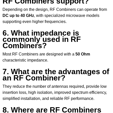
RF Combiners support?
Depending on the design, RF Combiners can operate from
DC up to 40 GHz
, with specialized microwave models
supporting even higher frequencies.
6. What impedance is
commonly used in RF
Combiners?
Most RF Combiners are designed with a
50 Ohm
characteristic impedance.
7. What are the advantages of
an RF Combiner?
They reduce the number of antennas required, provide low
insertion loss, high isolation, improved spectrum efficiency,
simplified installation, and reliable RF performance.
8. Where are RF Combiners