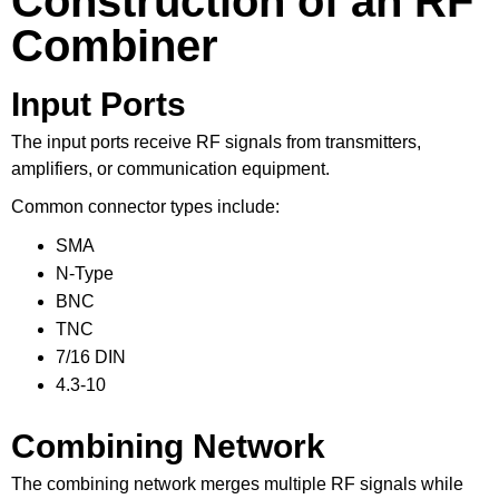
Construction of an RF
Combiner
Input Ports
The input ports receive RF signals from transmitters,
amplifiers, or communication equipment.
Common connector types include:
SMA
N-Type
BNC
TNC
7/16 DIN
4.3-10
Combining Network
The combining network merges multiple RF signals while