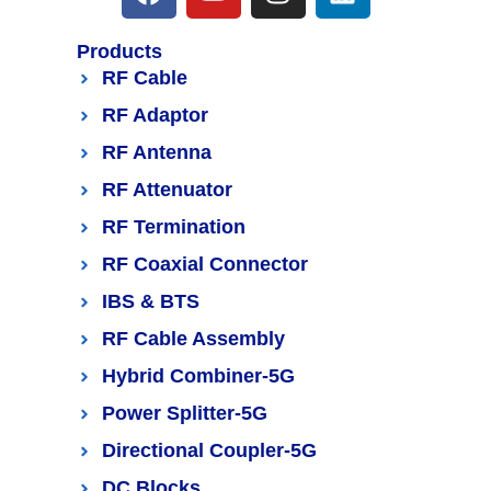
Products
RF Cable
RF Adaptor
RF Antenna
RF Attenuator
RF Termination
RF Coaxial Connector
IBS & BTS
RF Cable Assembly
Hybrid Combiner-5G
Power Splitter-5G
Directional Coupler-5G
DC Blocks