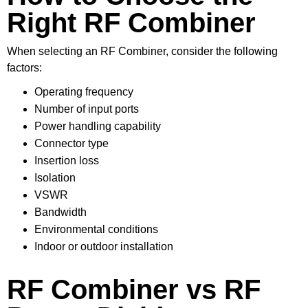
Right RF Combiner
When selecting an RF Combiner, consider the following
factors:
Operating frequency
Number of input ports
Power handling capability
Connector type
Insertion loss
Isolation
VSWR
Bandwidth
Environmental conditions
Indoor or outdoor installation
RF Combiner vs RF