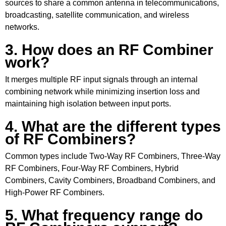
sources to share a common antenna in telecommunications,
broadcasting, satellite communication, and wireless
networks.
3. How does an RF Combiner
work?
It merges multiple RF input signals through an internal
combining network while minimizing insertion loss and
maintaining high isolation between input ports.
4. What are the different types
of RF Combiners?
Common types include Two-Way RF Combiners, Three-Way
RF Combiners, Four-Way RF Combiners, Hybrid
Combiners, Cavity Combiners, Broadband Combiners, and
High-Power RF Combiners.
5. What frequency range do