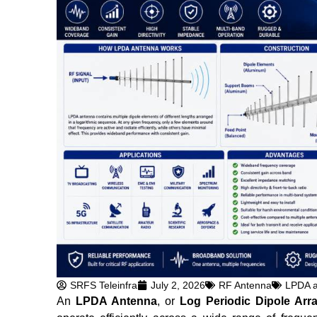
SRFS Teleinfra
July 2, 2026
RF Antenna
LPDA 
An
LPDA Antenna
, or
Log Periodic Dipole Arr