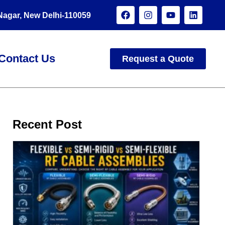
 Nagar, New Delhi-110059
Contact Us
Request a Quote
Recent Post