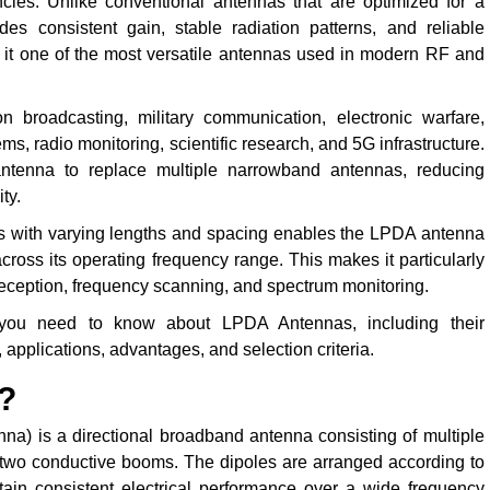
ncies. Unlike conventional antennas that are optimized for a
 consistent gain, stable radiation patterns, and reliable
it one of the most versatile antennas used in modern RF and
 broadcasting, military communication, electronic warfare,
s, radio monitoring, scientific research, and 5G infrastructure.
antenna to replace multiple narrowband antennas, reducing
ty.
s with varying lengths and spacing enables the LPDA antenna
cross its operating frequency range. This makes it particularly
reception, frequency scanning, and spectrum monitoring.
 you need to know about LPDA Antennas, including their
, applications, advantages, and selection criteria.
?
a) is a directional broadband antenna consisting of multiple
g two conductive booms. The dipoles are arranged according to
tain consistent electrical performance over a wide frequency