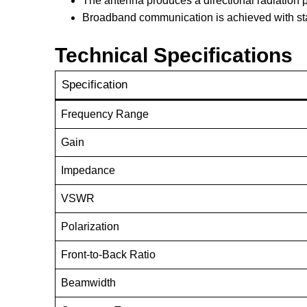
The antenna produces a directional radiation p
Broadband communication is achieved with sta
Technical Specifications
Specification
Frequency Range
Gain
Impedance
VSWR
Polarization
Front-to-Back Ratio
Beamwidth