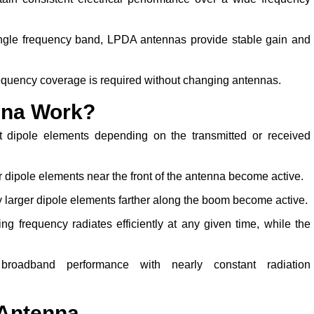
ingle frequency band, LPDA antennas provide stable gain and
equency coverage is required without changing antennas.
nna Work?
t dipole elements depending on the transmitted or received
r dipole elements near the front of the antenna become active.
 larger dipole elements farther along the boom become active.
g frequency radiates efficiently at any given time, while the
broadband performance with nearly constant radiation
 Antenna