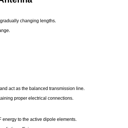
 gradually changing lengths.
ange.
nd act as the balanced transmission line.
ining proper electrical connections.
 energy to the active dipole elements.