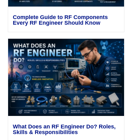
Complete Guide to RF Components
Every RF Engineer Should Know
What Does an RF Engineer Do? Roles,
Skills & Responsibilities