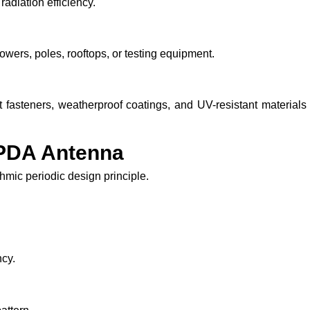
adiation efficiency.
owers, poles, rooftops, or testing equipment.
 fasteners, weatherproof coatings, and UV-resistant materials
LPDA Antenna
mic periodic design principle.
ncy.