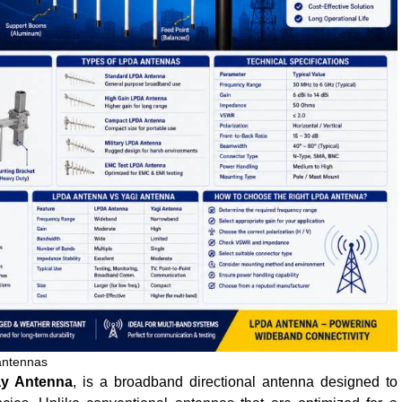
antennas
ay Antenna
, is a broadband directional antenna designed to