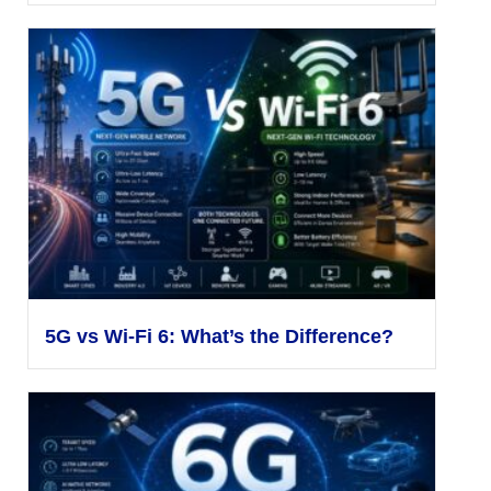
5G vs Wi-Fi 6: What’s the Difference?