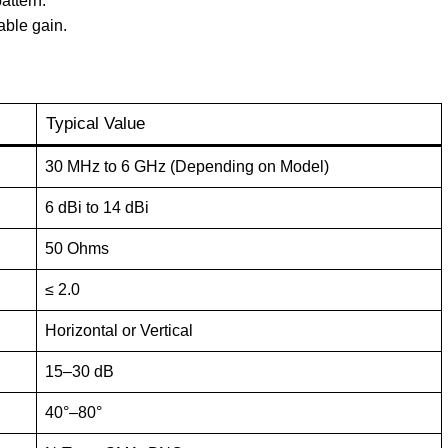
attern.
ble gain.
Typical Value
30 MHz to 6 GHz (Depending on Model)
6 dBi to 14 dBi
50 Ohms
≤ 2.0
Horizontal or Vertical
15–30 dB
40°–80°