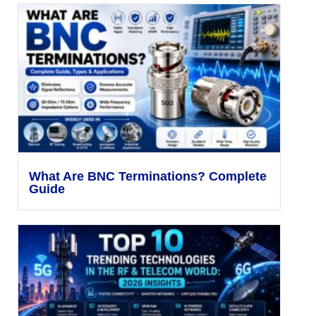
What Are BNC Terminations? Complete
Guide