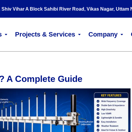
, Shiv Vihar A Block Sahibi River Road, Vikas Nagar, Uttam
s
Projects & Services
Company
? A Complete Guide