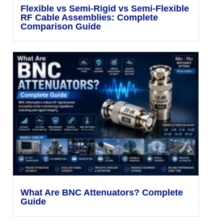
Flexible vs Semi-Rigid vs Semi-Flexible
RF Cable Assemblies: Complete
Comparison Guide
What Are BNC Attenuators? Complete
Guide