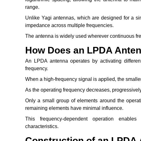
range.
Unlike Yagi antennas, which are designed for a s
impedance across multiple frequencies.
The antenna is widely used wherever continuous fr
How Does an LPDA Ante
An LPDA antenna operates by activating differen
frequency.
When a high-frequency signal is applied, the smalle
As the operating frequency decreases, progressively
Only a small group of elements around the operatin
remaining elements have minimal influence.
This frequency-dependent operation enables 
characteristics.
Construction of an LPDA