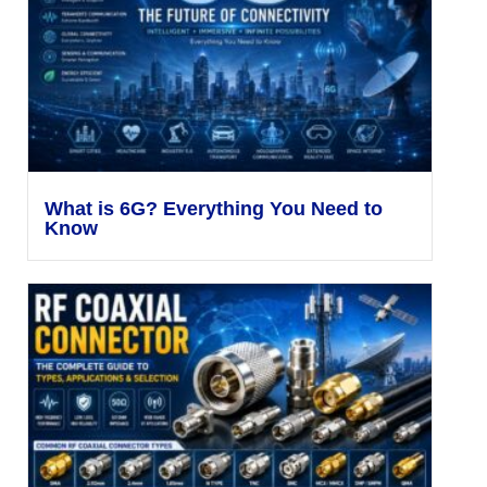
What is 6G? Everything You Need to
Know