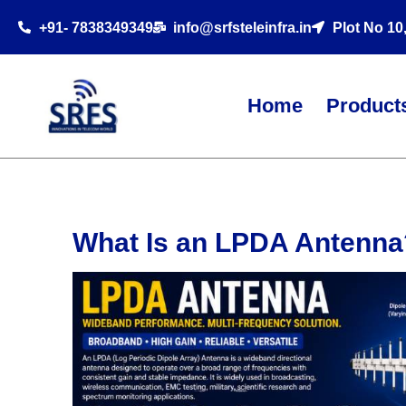
+91- 7838349349
info@srfsteleinfra.in
Plot No 10
Home
Product
What Is an LPDA Antenna