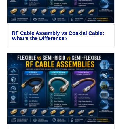
RF Cable Assembly vs Coaxial Cable:
What’s the Difference?