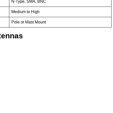
N-Type, SMA, BNC
Medium to High
Pole or Mast Mount
tennas