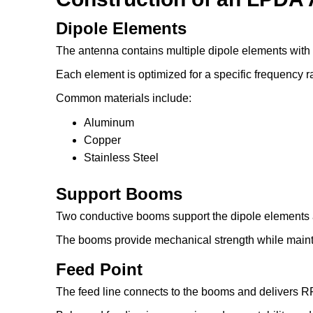
Dipole Elements
The antenna contains multiple dipole elements with
Each element is optimized for a specific frequency r
Common materials include:
Aluminum
Copper
Stainless Steel
Support Booms
Two conductive booms support the dipole elements a
The booms provide mechanical strength while mainta
Feed Point
The feed line connects to the booms and delivers RF