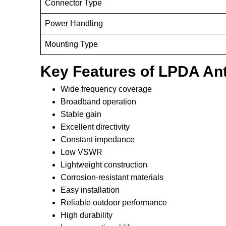
Connector Type
Power Handling
Mounting Type
Key Features of LPDA An
Wide frequency coverage
Broadband operation
Stable gain
Excellent directivity
Constant impedance
Low VSWR
Lightweight construction
Corrosion-resistant materials
Easy installation
Reliable outdoor performance
High durability