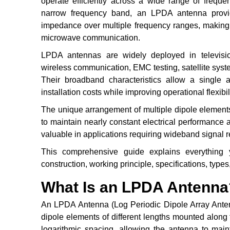
operate efficiently across a wide range of freque
narrow frequency band, an LPDA antenna provides
impedance over multiple frequency ranges, making 
microwave communication.
LPDA antennas are widely deployed in television
wireless communication, EMC testing, satellite system
Their broadband characteristics allow a single 
installation costs while improving operational flexibili
The unique arrangement of multiple dipole element
to maintain nearly constant electrical performance a
valuable in applications requiring wideband signal 
This comprehensive guide explains everything
construction, working principle, specifications, types
What Is an LPDA Antenna
An LPDA Antenna (Log Periodic Dipole Array Antenn
dipole elements of different lengths mounted alon
logarithmic spacing, allowing the antenna to main