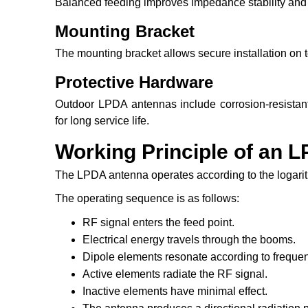
Balanced feeding improves impedance stability and r
Mounting Bracket
The mounting bracket allows secure installation on t
Protective Hardware
Outdoor LPDA antennas include corrosion-resistant
for long service life.
Working Principle of an 
The LPDA antenna operates according to the logarith
The operating sequence is as follows:
RF signal enters the feed point.
Electrical energy travels through the booms.
Dipole elements resonate according to freque
Active elements radiate the RF signal.
Inactive elements have minimal effect.