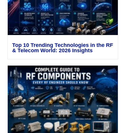
Top 10 Trending Technologies in the RF
& Telecom World: 2026 Insights