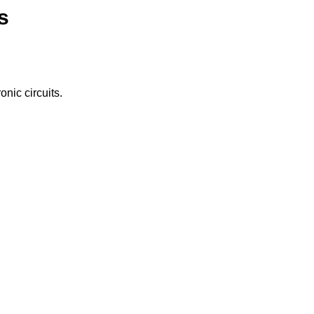
s
nic circuits.