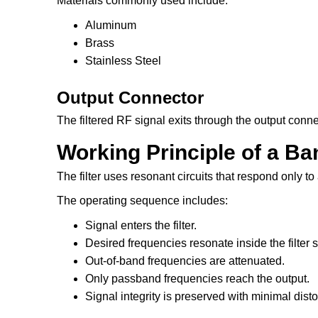
Materials commonly used include:
Aluminum
Brass
Stainless Steel
Output Connector
The filtered RF signal exits through the output conne
Working Principle of a Ba
The filter uses resonant circuits that respond only to
The operating sequence includes:
Signal enters the filter.
Desired frequencies resonate inside the filter s
Out-of-band frequencies are attenuated.
Only passband frequencies reach the output.
Signal integrity is preserved with minimal disto