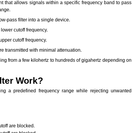
t that allows signals within a specific frequency band to pass
ange.
ow-pass filter into a single device.
lower cutoff frequency.
pper cutoff frequency.
e transmitted with minimal attenuation.
ging from a few kilohertz to hundreds of gigahertz depending on
lter Work?
ing a predefined frequency range while rejecting unwanted
off are blocked.