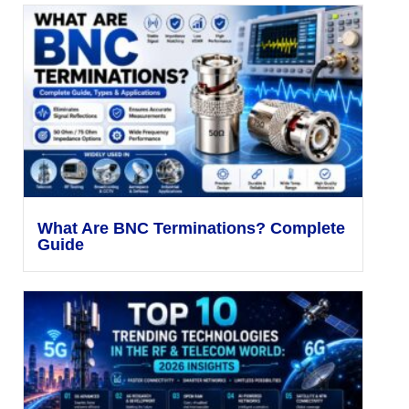
What Are BNC Terminations? Complete
Guide