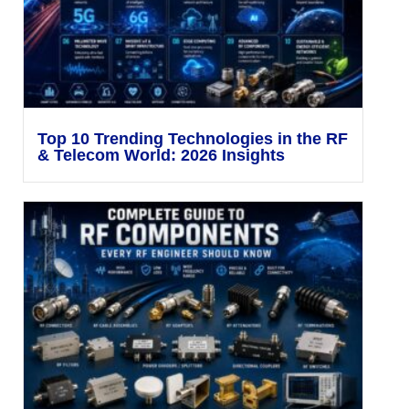
Top 10 Trending Technologies in the RF
& Telecom World: 2026 Insights