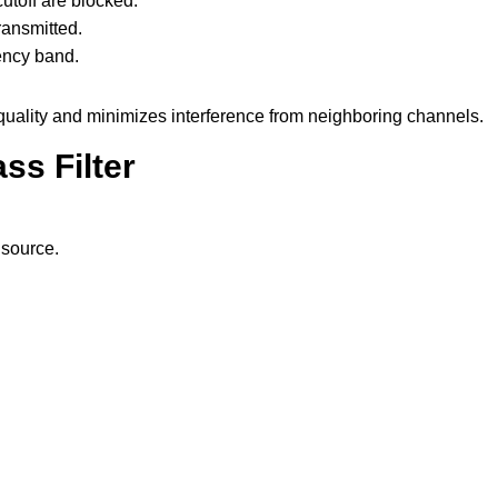
toff are blocked.
ransmitted.
ency band.
quality and minimizes interference from neighboring channels.
ss Filter
 source.