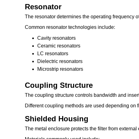
Resonator
The resonator determines the operating frequency of t
Common resonator technologies include:
Cavity resonators
Ceramic resonators
LC resonators
Dielectric resonators
Microstrip resonators
Coupling Structure
The coupling structure controls bandwidth and insert
Different coupling methods are used depending on fi
Shielded Housing
The metal enclosure protects the filter from external