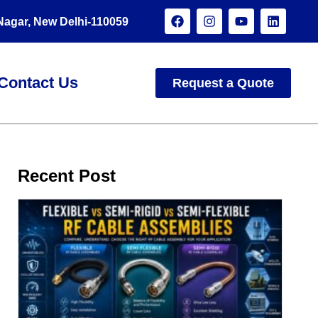
 Nagar, New Delhi-110059
Contact Us
Request a Quote
Recent Post