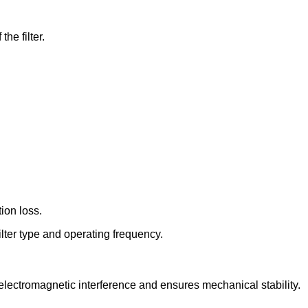
he filter.
ion loss.
lter type and operating frequency.
 electromagnetic interference and ensures mechanical stability.