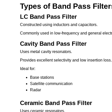
Types of Band Pass Filter
LC Band Pass Filter
Constructed using inductors and capacitors.
Commonly used in low-frequency and general electro
Cavity Band Pass Filter
Uses metal cavity resonators.
Provides excellent selectivity and low insertion loss.
Ideal for:
Base stations
Satellite communication
Radar
Ceramic Band Pass Filter
Uses ceramic resonators.