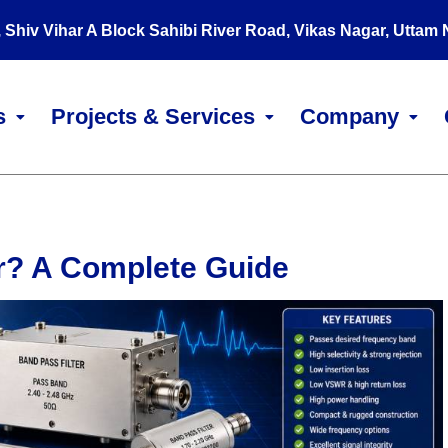
, Shiv Vihar A Block Sahibi River Road, Vikas Nagar, Uttam
s
Projects & Services
Company
er? A Complete Guide