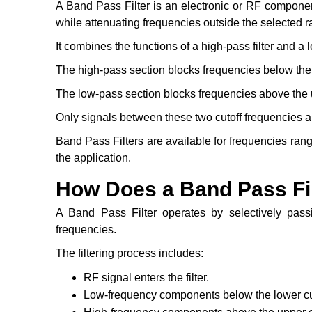
A Band Pass Filter is an electronic or RF componen
while attenuating frequencies outside the selected r
It combines the functions of a high-pass filter and a l
The high-pass section blocks frequencies below the 
The low-pass section blocks frequencies above the u
Only signals between these two cutoff frequencies ar
Band Pass Filters are available for frequencies ran
the application.
How Does a Band Pass Fi
A Band Pass Filter operates by selectively pass
frequencies.
The filtering process includes:
RF signal enters the filter.
Low-frequency components below the lower cut