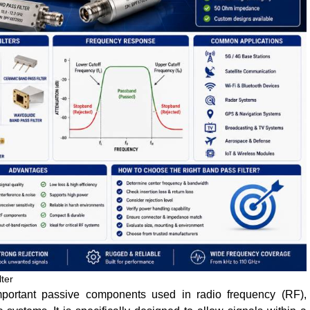
ter
portant passive components used in radio frequency (RF),