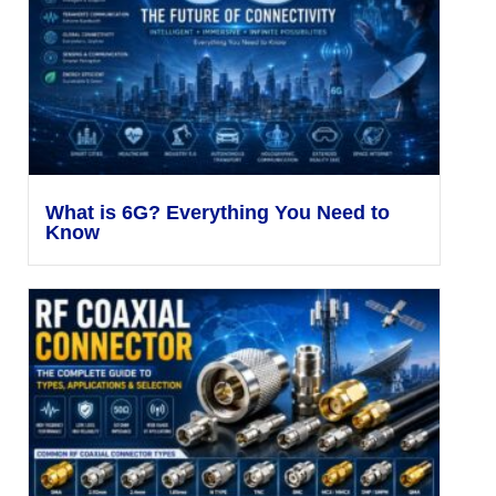
What is 6G? Everything You Need to
Know