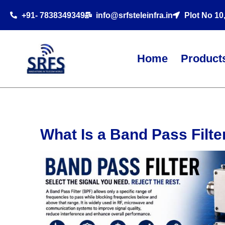
+91- 7838349349
info@srfsteleinfra.in
Plot No 10
Home
Product
What Is a Band Pass Filt