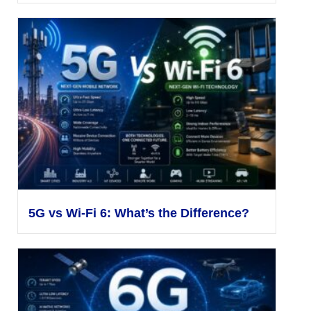
5G vs Wi-Fi 6: What’s the Difference?