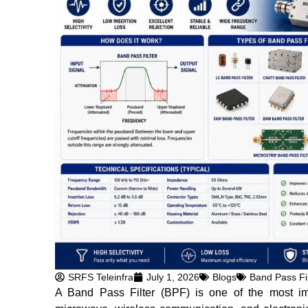
SRFS Teleinfra
July 1, 2026
Blogs
Band Pass Fil
A Band Pass Filter (BPF) is one of the most im