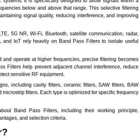
systems. It is specifically designed to allow signals within a
equencies below and above that range. This selective filtering
intaining signal quality, reducing interference, and improving
, 5G NR, Wi-Fi, Bluetooth, satellite communication, radar,
, and IoT rely heavily on Band Pass Filters to isolate useful
and operate at higher frequencies, precise filtering becomes
ss Filters help prevent adjacent channel interference, reduce
protect sensitive RF equipment.
s, including cavity filters, ceramic filters, SAW filters, BAW
and microstrip filters. Each type is optimized for specific frequency
out Band Pass Filters, including their working principle,
antages, and selection criteria.
r?