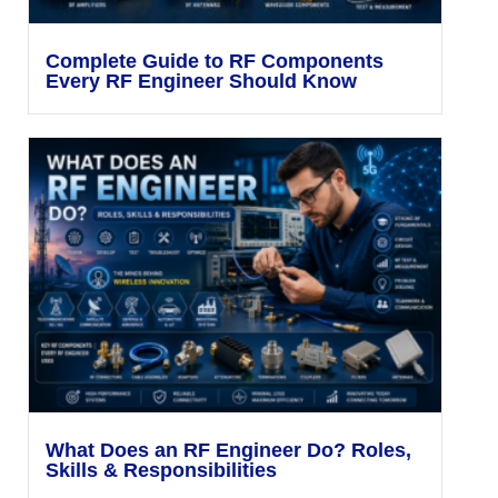
Complete Guide to RF Components
Every RF Engineer Should Know
What Does an RF Engineer Do? Roles,
Skills & Responsibilities