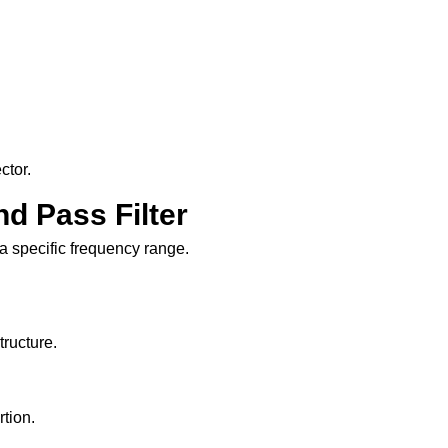
ctor.
nd Pass Filter
 a specific frequency range.
tructure.
rtion.