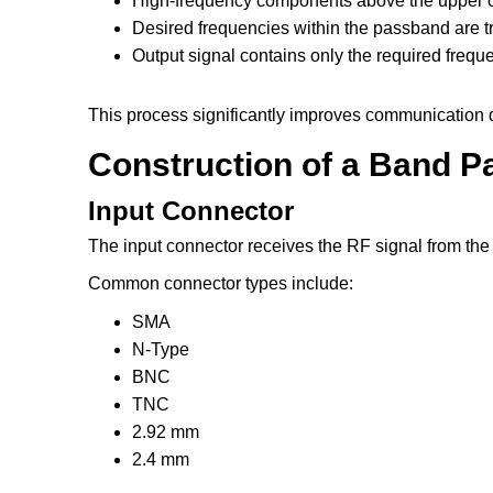
High-frequency components above the upper cu
Desired frequencies within the passband are t
Output signal contains only the required frequ
This process significantly improves communication 
Construction of a Band Pa
Input Connector
The input connector receives the RF signal from the
Common connector types include:
SMA
N-Type
BNC
TNC
2.92 mm
2.4 mm