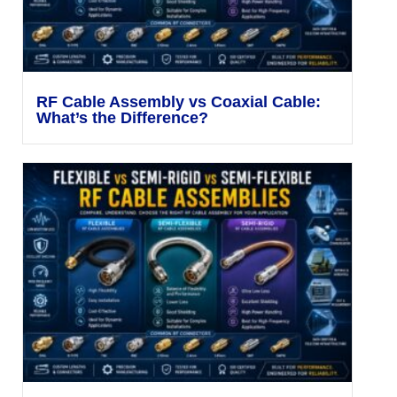
RF Cable Assembly vs Coaxial Cable:
What’s the Difference?