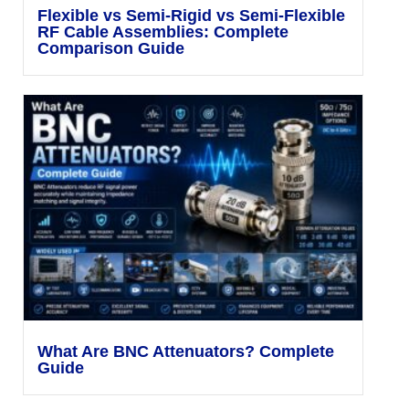
Flexible vs Semi-Rigid vs Semi-Flexible
RF Cable Assemblies: Complete
Comparison Guide
What Are BNC Attenuators? Complete
Guide