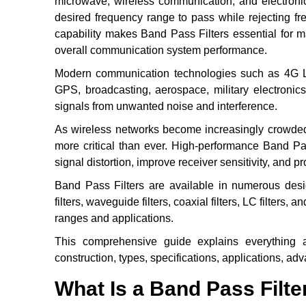
microwave, wireless communication, and electronic 
desired frequency range to pass while rejecting fr
capability makes Band Pass Filters essential for ma
overall communication system performance.
Modern communication technologies such as 4G LTE
GPS, broadcasting, aerospace, military electronics
signals from unwanted noise and interference.
As wireless networks become increasingly crowded 
more critical than ever. High-performance Band Pa
signal distortion, improve receiver sensitivity, and 
Band Pass Filters are available in numerous design
filters, waveguide filters, coaxial filters, LC filters, 
ranges and applications.
This comprehensive guide explains everything ab
construction, types, specifications, applications, adv
What Is a Band Pass Filte