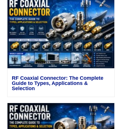
RF Coaxial Connector: The Complete
Guide to Types, Applications &
Selection