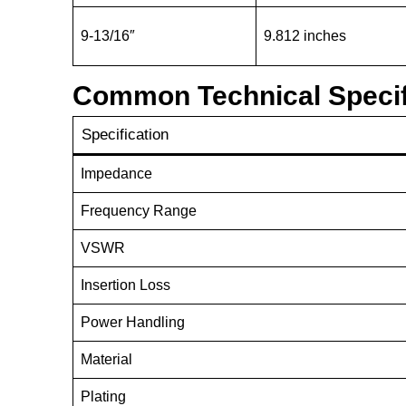
9-13/16″
9.812 inches
Common Technical Specif
Specification
Impedance
Frequency Range
VSWR
Insertion Loss
Power Handling
Material
Plating