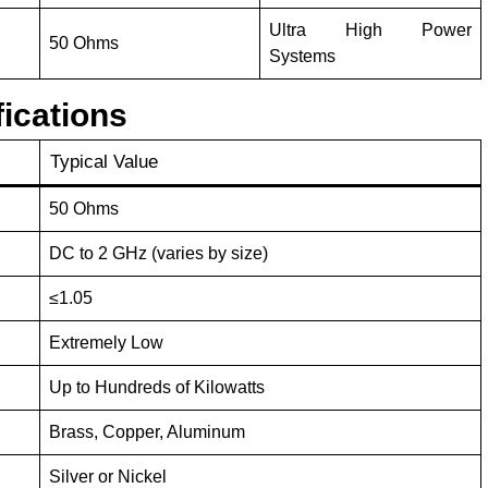
Ultra High Power
50 Ohms
Systems
ications
Typical Value
50 Ohms
DC to 2 GHz (varies by size)
≤1.05
Extremely Low
Up to Hundreds of Kilowatts
Brass, Copper, Aluminum
Silver or Nickel