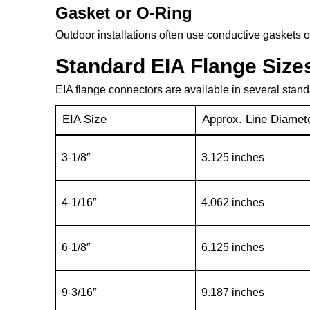
Gasket or O-Ring
Outdoor installations often use conductive gaskets o
Standard EIA Flange Size
EIA flange connectors are available in several stand
EIA Size
Approx. Line Diamet
3-1/8″
3.125 inches
4-1/16″
4.062 inches
6-1/8″
6.125 inches
9-3/16″
9.187 inches