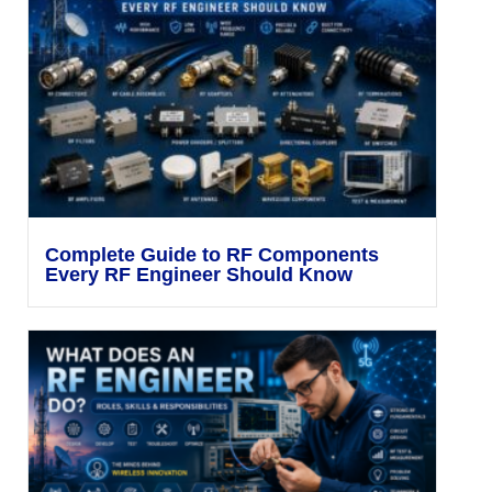
Complete Guide to RF Components
Every RF Engineer Should Know