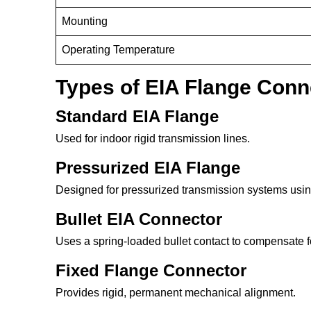
Mounting
Operating Temperature
Types of EIA Flange Conn
Standard EIA Flange
Used for indoor rigid transmission lines.
Pressurized EIA Flange
Designed for pressurized transmission systems using
Bullet EIA Connector
Uses a spring-loaded bullet contact to compensate f
Fixed Flange Connector
Provides rigid, permanent mechanical alignment.