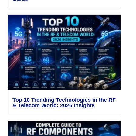
Top 10 Trending Technologies in the RF
& Telecom World: 2026 Insights