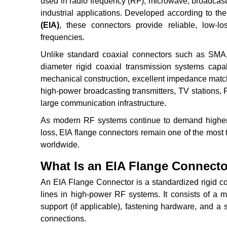
used in radio frequency (RF), microwave, broadcasti
industrial applications. Developed according to th
(EIA)
, these connectors provide reliable, low-l
frequencies.
Unlike standard coaxial connectors such as SMA, 
diameter rigid coaxial transmission systems capa
mechanical construction, excellent impedance match
high-power broadcasting transmitters, TV stations, F
large communication infrastructure.
As modern RF systems continue to demand higher p
loss, EIA flange connectors remain one of the most 
worldwide.
What Is an EIA Flange Connect
An EIA Flange Connector is a standardized rigid co
lines in high-power RF systems. It consists of a me
support (if applicable), fastening hardware, and a
connections.