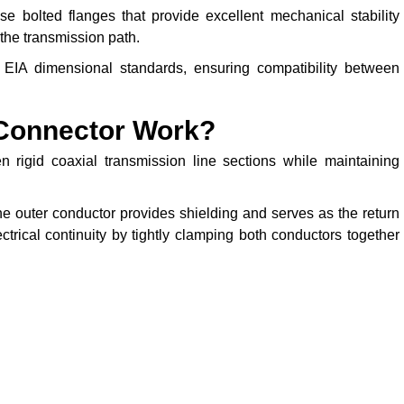
 bolted flanges that provide excellent mechanical stability
the transmission path.
EIA dimensional standards, ensuring compatibility between
Connector Work?
 rigid coaxial transmission line sections while maintaining
he outer conductor provides shielding and serves as the return
trical continuity by tightly clamping both conductors together