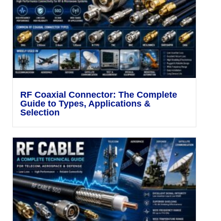
RF Coaxial Connector: The Complete
Guide to Types, Applications &
Selection