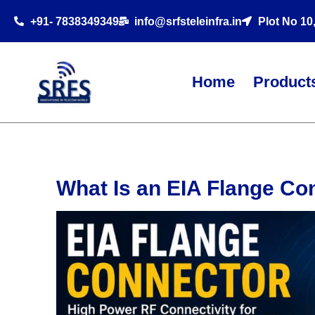
+91- 7838349349
info@srfsteleinfra.in
Plot No 10
Home
Product
What Is an EIA Flange Co