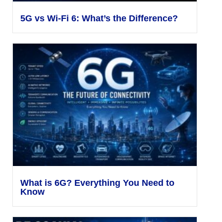
5G vs Wi-Fi 6: What’s the Difference?
What is 6G? Everything You Need to
Know