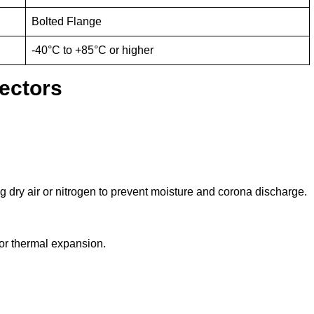
Bolted Flange
-40°C to +85°C or higher
ectors
 dry air or nitrogen to prevent moisture and corona discharge.
or thermal expansion.