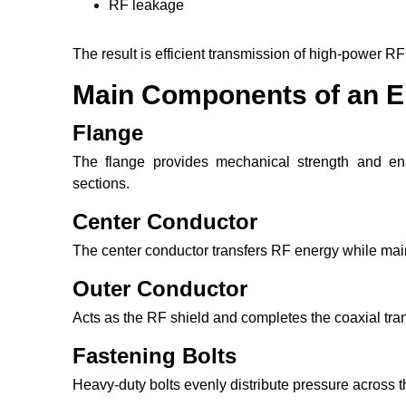
RF leakage
The result is efficient transmission of high-power RF
Main Components of an E
Flange
The flange provides mechanical strength and en
sections.
Center Conductor
The center conductor transfers RF energy while ma
Outer Conductor
Acts as the RF shield and completes the coaxial tra
Fastening Bolts
Heavy-duty bolts evenly distribute pressure across t