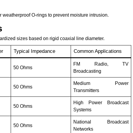
r weatherproof O-rings to prevent moisture intrusion.
s
ardized sizes based on rigid coaxial line diameter.
er
Typical Impedance
Common Applications
FM Radio, TV
50 Ohms
Broadcasting
Medium Power
50 Ohms
Transmitters
High Power Broadcast
50 Ohms
Systems
National Broadcast
50 Ohms
Networks