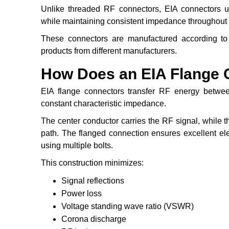
Unlike threaded RF connectors, EIA connectors use
while maintaining consistent impedance throughout 
These connectors are manufactured according to 
products from different manufacturers.
How Does an EIA Flange 
EIA flange connectors transfer RF energy between
constant characteristic impedance.
The center conductor carries the RF signal, while t
path. The flanged connection ensures excellent elec
using multiple bolts.
This construction minimizes:
Signal reflections
Power loss
Voltage standing wave ratio (VSWR)
Corona discharge