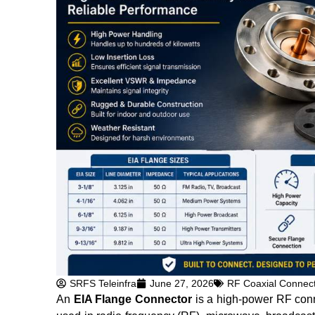
SRFS Teleinfra
June 27, 2026
RF Coaxial Connec
An
EIA Flange Connector
is a high-power RF conne