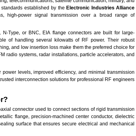
ng, telecommunications, satellite communication, military, and
e standards established by the
Electronic Industries Alliance
oss, high-power signal transmission over a broad range of
N-Type, or BNC, EIA flange connectors are built for large-
ble of handling several kilowatts of RF power. Their robust
ing, and low insertion loss make them the preferred choice for
M radio systems, radar installations, particle accelerators, and
ower levels, improved efficiency, and minimal transmission
trusted interconnection solutions for professional RF engineers
or?
axial connector used to connect sections of rigid transmission
tallic flange, precision-machined center conductor, dielectric
 sealing surface that ensures secure electrical and mechanical