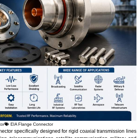
tor
EIA Flange Connector
ctor specifically designed for rigid coaxial transmission lines