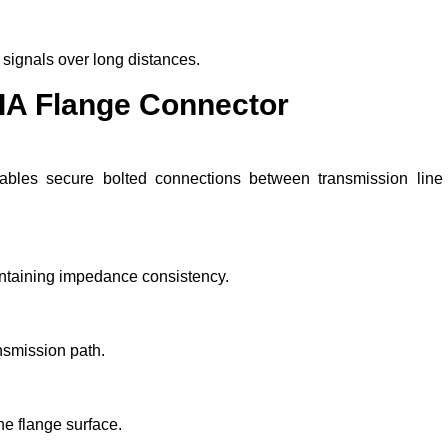
 signals over long distances.
IA Flange Connector
ables secure bolted connections between transmission line
intaining impedance consistency.
nsmission path.
he flange surface.