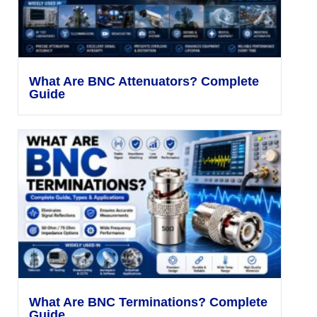
What Are BNC Attenuators? Complete
Guide
What Are BNC Terminations? Complete
Guide