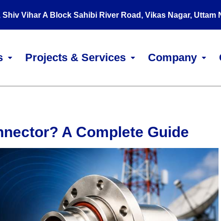
, Shiv Vihar A Block Sahibi River Road, Vikas Nagar, Uttam
s
Projects & Services
Company
nnector? A Complete Guide