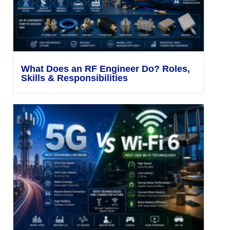
What Does an RF Engineer Do? Roles,
Skills & Responsibilities