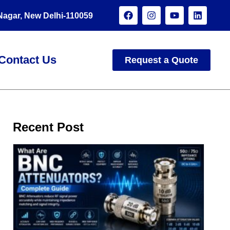
 Nagar, New Delhi-110059
Contact Us
Request a Quote
Recent Post