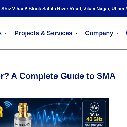
, Shiv Vihar A Block Sahibi River Road, Vikas Nagar, Uttam
s
Projects & Services
Company
or? A Complete Guide to SMA