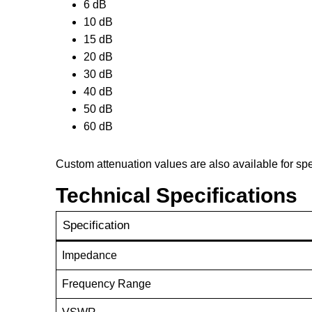
6 dB
10 dB
15 dB
20 dB
30 dB
40 dB
50 dB
60 dB
Custom attenuation values are also available for sp
Technical Specifications
Specification
Impedance
Frequency Range