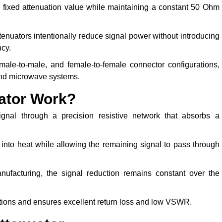
a fixed attenuation value while maintaining a constant 50 Ohm
ttenuators intentionally reduce signal power without introducing
ncy.
male-to-male, and female-to-female connector configurations,
and microwave systems.
ator Work?
nal through a precision resistive network that absorbs a
 into heat while allowing the remaining signal to pass through
nufacturing, the signal reduction remains constant over the
tions and ensures excellent return loss and low VSWR.