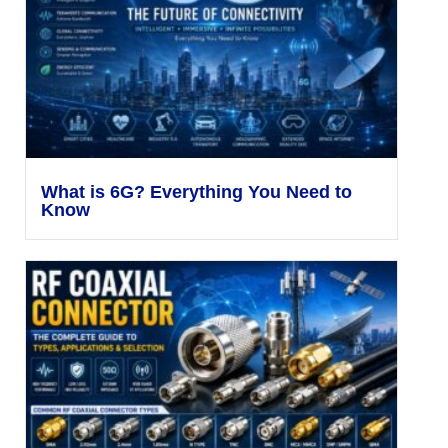
What is 6G? Everything You Need to
Know