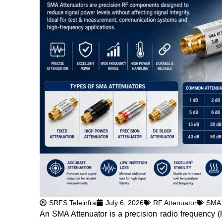
SRFS Teleinfra
July 6, 2026
RF Attenuator
SMA 
An SMA Attenuator is a precision radio frequency 