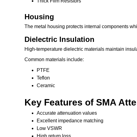
Thick Film Resistors
Housing
The metal housing protects internal components whil
Dielectric Insulation
High-temperature dielectric materials maintain insulat
Common materials include:
PTFE
Teflon
Ceramic
Key Features of SMA Att
Accurate attenuation values
Excellent impedance matching
Low VSWR
High return loss