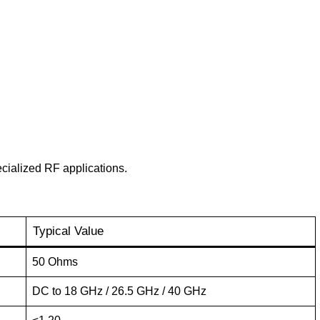
ecialized RF applications.
Typical Value
50 Ohms
DC to 18 GHz / 26.5 GHz / 40 GHz