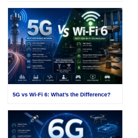
5G vs Wi-Fi 6: What’s the Difference?