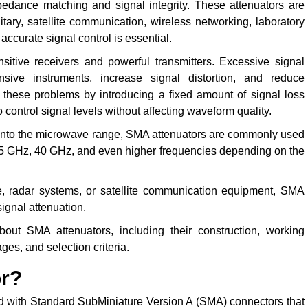
edance matching and signal integrity. These attenuators are
tary, satellite communication, wireless networking, laboratory
ccurate signal control is essential.
itive receivers and powerful transmitters. Excessive signal
sive instruments, increase signal distortion, and reduce
hese problems by introducing a fixed amount of signal loss
control signal levels without affecting waveform quality.
into the microwave range, SMA attenuators are commonly used
6.5 GHz, 40 GHz, and even higher frequencies depending on the
e, radar systems, or satellite communication equipment, SMA
signal attenuation.
out SMA attenuators, including their construction, working
ages, and selection criteria.
or?
 with Standard SubMiniature Version A (SMA) connectors that