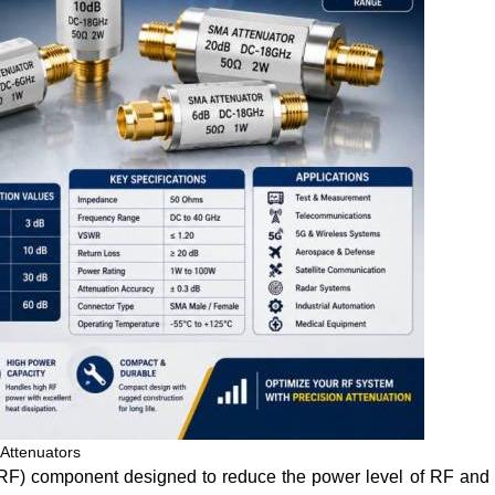
Attenuators
(RF) component designed to reduce the power level of RF and