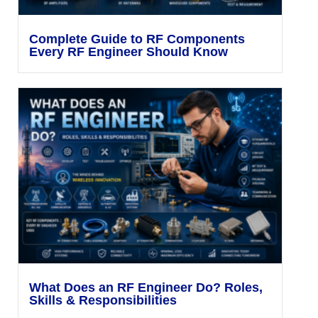
Complete Guide to RF Components
Every RF Engineer Should Know
What Does an RF Engineer Do? Roles,
Skills & Responsibilities