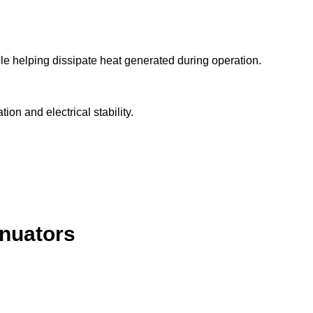
e helping dissipate heat generated during operation.
ion and electrical stability.
enuators