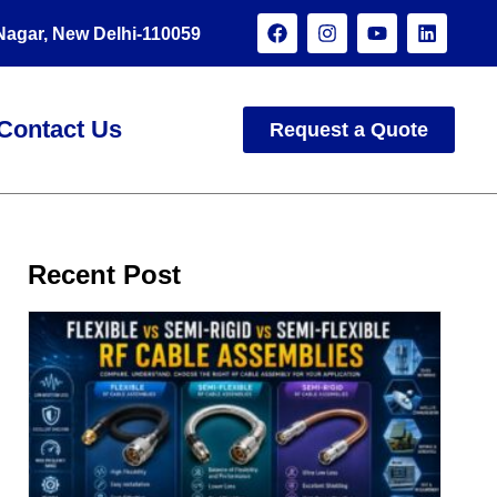
 Nagar, New Delhi-110059
Contact Us
Request a Quote
Recent Post