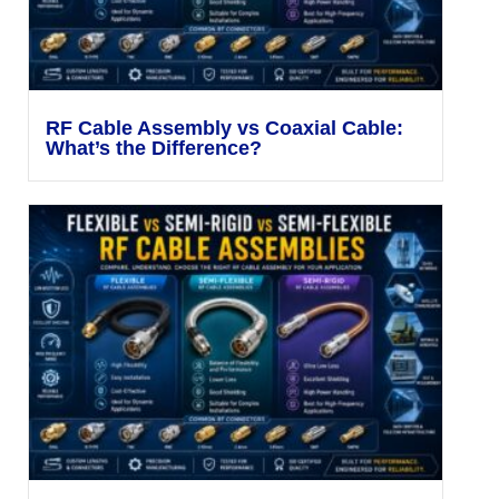
RF Cable Assembly vs Coaxial Cable:
What’s the Difference?