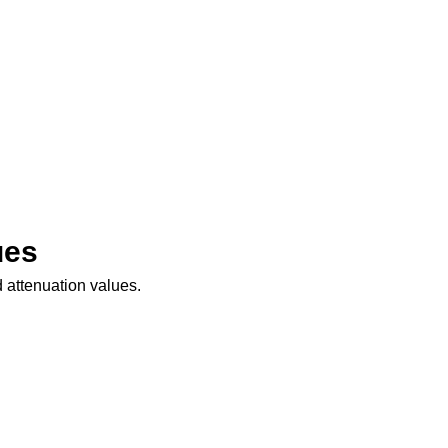
ues
 attenuation values.