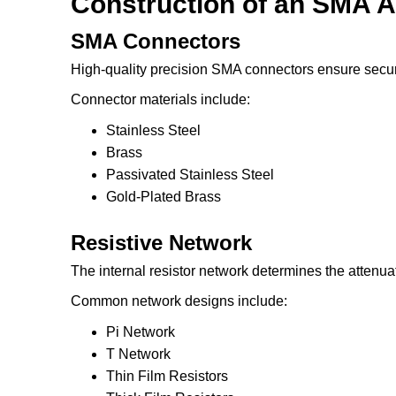
Construction of an SMA A
SMA Connectors
High-quality precision SMA connectors ensure secur
Connector materials include:
Stainless Steel
Brass
Passivated Stainless Steel
Gold-Plated Brass
Resistive Network
The internal resistor network determines the attenua
Common network designs include:
Pi Network
T Network
Thin Film Resistors