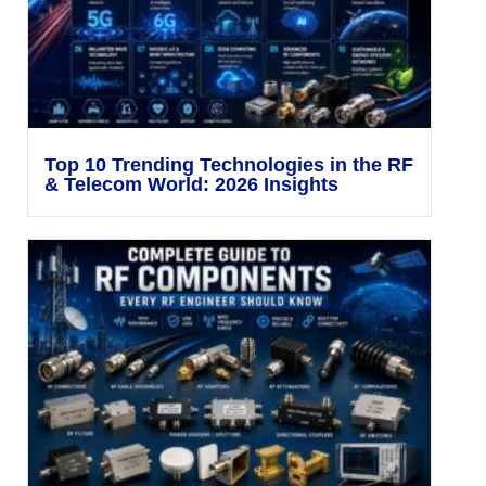
Top 10 Trending Technologies in the RF
& Telecom World: 2026 Insights