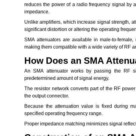
reduces the power of a radio frequency signal by 
impedance.
Unlike amplifiers, which increase signal strength, a
significant distortion or altering the operating freque
SMA attenuators are available in male-to-female, 
making them compatible with a wide variety of RF 
How Does an SMA Attenu
An SMA attenuator works by passing the RF sig
predetermined amount of signal energy.
The resistor network converts part of the RF power
the output connector.
Because the attenuation value is fixed during ma
specified operating frequency range.
Proper impedance matching minimizes signal reflec