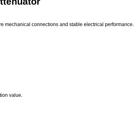
ttenuator
e mechanical connections and stable electrical performance.
tion value.