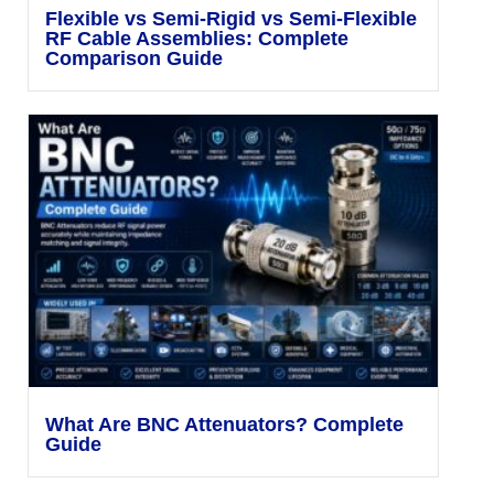
Flexible vs Semi-Rigid vs Semi-Flexible
RF Cable Assemblies: Complete
Comparison Guide
What Are BNC Attenuators? Complete
Guide