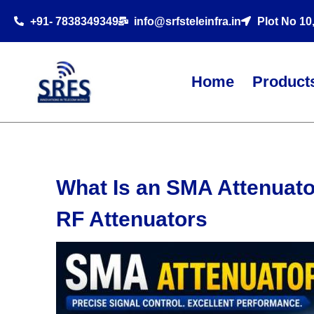
+91- 7838349349
info@srfsteleinfra.in
Plot No 10
Home
Product
What Is an SMA Attenuat
RF Attenuators