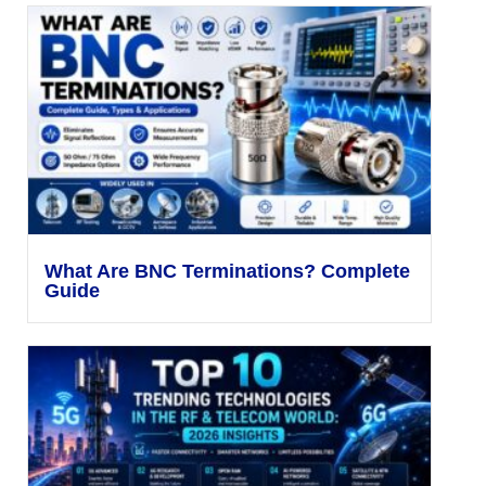
What Are BNC Terminations? Complete
Guide