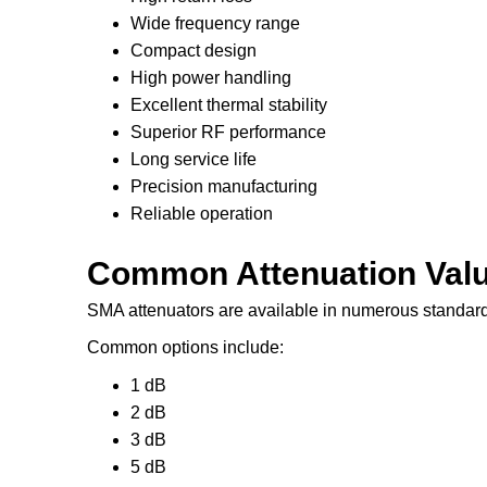
Wide frequency range
Compact design
High power handling
Excellent thermal stability
Superior RF performance
Long service life
Precision manufacturing
Reliable operation
Common Attenuation Val
SMA attenuators are available in numerous standard
Common options include:
1 dB
2 dB
3 dB
5 dB