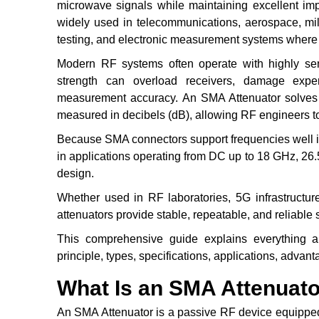
microwave signals while maintaining excellent imp
widely used in telecommunications, aerospace, mili
testing, and electronic measurement systems where a
Modern RF systems often operate with highly sens
strength can overload receivers, damage expen
measurement accuracy. An SMA Attenuator solves t
measured in decibels (dB), allowing RF engineers to 
Because SMA connectors support frequencies well 
in applications operating from DC up to 18 GHz, 2
design.
Whether used in RF laboratories, 5G infrastructur
attenuators provide stable, repeatable, and reliable 
This comprehensive guide explains everything ab
principle, types, specifications, applications, advant
What Is an SMA Attenuat
An SMA Attenuator is a passive RF device equipped