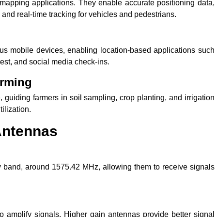
apping applications. They enable accurate positioning data,
n, and real-time tracking for vehicles and pedestrians.
s mobile devices, enabling location-based applications such
rest, and social media check-ins.
arming
 guiding farmers in soil sampling, crop planting, and irrigation
ilization.
 Antennas
y band, around 1575.42 MHz, allowing them to receive signals
o amplify signals. Higher gain antennas provide better signal