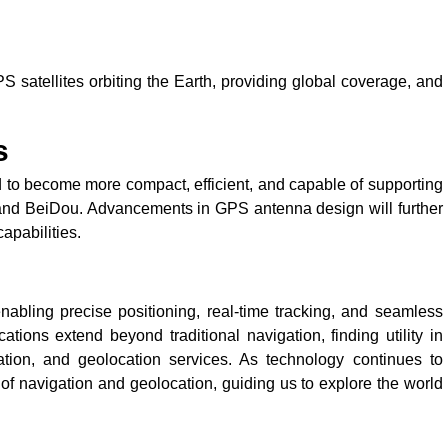
 satellites orbiting the Earth, providing global coverage, and
s
to become more compact, efficient, and capable of supporting
eo and BeiDou. Advancements in GPS antenna design will further
apabilities.
abling precise positioning, real-time tracking, and seamless
ations extend beyond traditional navigation, finding utility in
rtation, and geolocation services. As technology continues to
of navigation and geolocation, guiding us to explore the world