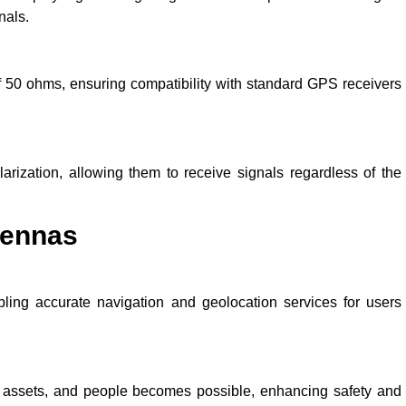
nals.
50 ohms, ensuring compatibility with standard GPS receivers
rization, allowing them to receive signals regardless of the
tennas
ling accurate navigation and geolocation services for users
, assets, and people becomes possible, enhancing safety and