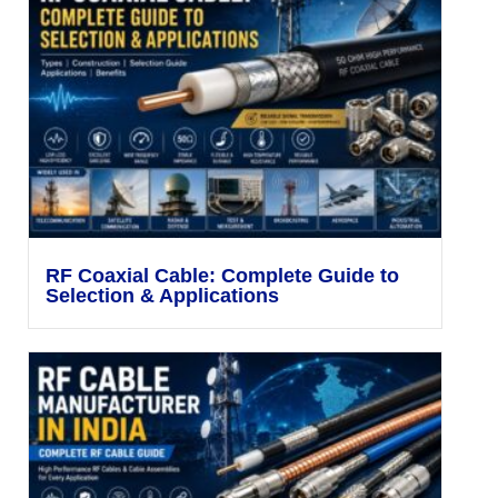
RF Coaxial Cable: Complete Guide to
Selection & Applications