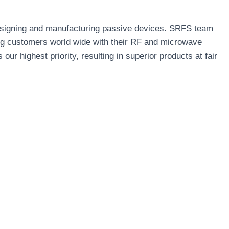
designing and manufacturing passive devices. SRFS team
ng customers world wide with their RF and microwave
r highest priority, resulting in superior products at fair