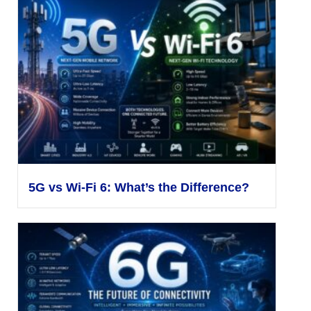
5G vs Wi-Fi 6: What’s the Difference?