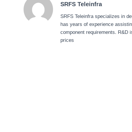
SRFS Teleinfra
SRFS Teleinfra specializes in 
has years of experience assisti
component requirements. R&D is ou
prices