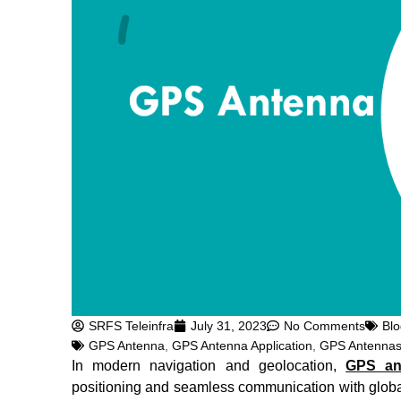
SRFS Teleinfra
July 31, 2023
No Comments
Blo
GPS Antenna
,
GPS Antenna Application
,
GPS Antenna
In modern navigation and geolocation,
GPS an
positioning and seamless communication with global