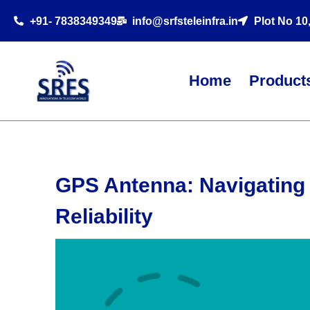
+91- 7838349349
info@srfsteleinfra.in
Plot No 10
Home
Product
GPS Antenna: Navigating 
Reliability