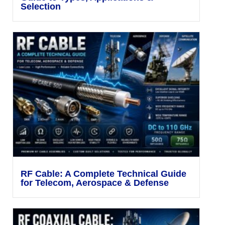
Selection
RF Cable: A Complete Technical Guide
for Telecom, Aerospace & Defense