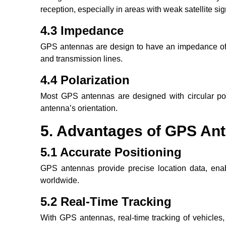
reception, especially in areas with weak satellite sig
4.3 Impedance
GPS antennas are design to have an impedance of 
and transmission lines.
4.4 Polarization
Most GPS antennas are designed with circular pola
antenna’s orientation.
5. Advantages of GPS An
5.1 Accurate Positioning
GPS antennas provide precise location data, enab
worldwide.
5.2 Real-Time Tracking
With GPS antennas, real-time tracking of vehicles