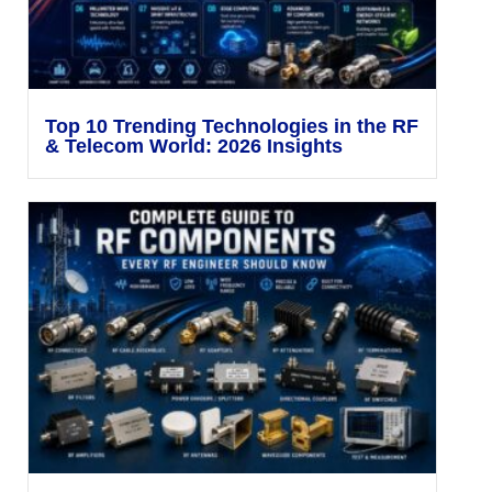
Top 10 Trending Technologies in the RF
& Telecom World: 2026 Insights