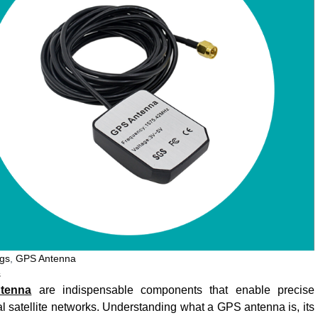
gs
,
GPS Antenna
s
tenna
are indispensable components that enable precise
 satellite networks. Understanding what a GPS antenna is, its