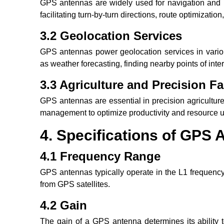
GPS antennas are widely used for navigation and m
facilitating turn-by-turn directions, route optimizatio
3.2 Geolocation Services
GPS antennas power geolocation services in variou
as weather forecasting, finding nearby points of inte
3.3 Agriculture and Precision F
GPS antennas are essential in precision agriculture,
management to optimize productivity and resource ut
4. Specifications of GPS
4.1 Frequency Range
GPS antennas typically operate in the L1 frequenc
from GPS satellites.
4.2 Gain
The gain of a GPS antenna determines its ability t