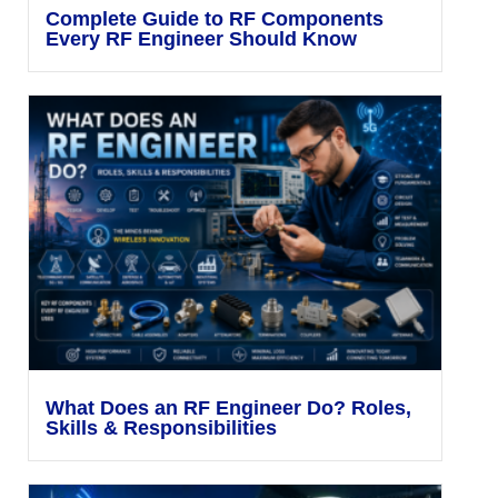
Complete Guide to RF Components
Every RF Engineer Should Know
What Does an RF Engineer Do? Roles,
Skills & Responsibilities