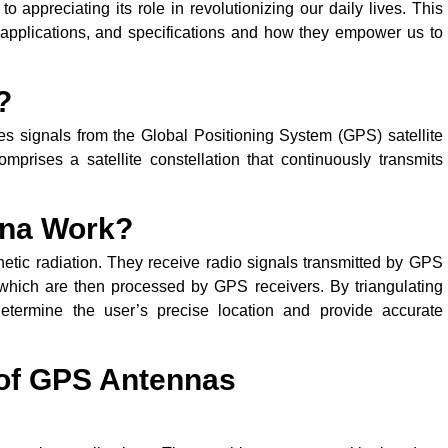
to appreciating its role in revolutionizing our daily lives. This
, applications, and specifications and how they empower us to
?
es signals from the Global Positioning System (GPS) satellite
mprises a satellite constellation that continuously transmits
nna Work?
etic radiation. They receive radio signals transmitted by GPS
s, which are then processed by GPS receivers. By triangulating
determine the user’s precise location and provide accurate
 of GPS Antennas