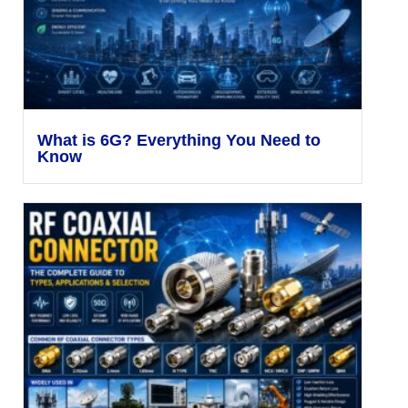
What is 6G? Everything You Need to
Know