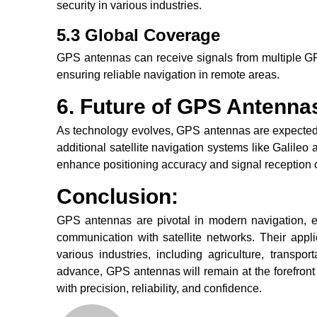
security in various industries.
5.3 Global Coverage
GPS antennas can receive signals from multiple GPS
ensuring reliable navigation in remote areas.
6. Future of GPS Antenna
As technology evolves, GPS antennas are expected 
additional satellite navigation systems like Galil
enhance positioning accuracy and signal reception c
Conclusion:
GPS antennas are pivotal in modern navigation, en
communication with satellite networks. Their applic
various industries, including agriculture, transpo
advance, GPS antennas will remain at the forefront 
with precision, reliability, and confidence.