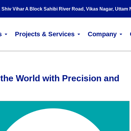
, Shiv Vihar A Block Sahibi River Road, Vikas Nagar, Uttam
s
Projects & Services
Company
the World with Precision and