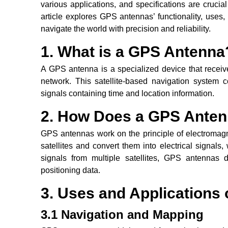
various applications, and specifications are crucial 
article explores GPS antennas’ functionality, uses
navigate the world with precision and reliability.
1. What is a GPS Antenna
A GPS antenna is a specialized device that receiv
network. This satellite-based navigation system co
signals containing time and location information.
2. How Does a GPS Ante
GPS antennas work on the principle of electromagn
satellites and convert them into electrical signal
signals from multiple satellites, GPS antennas 
positioning data.
3. Uses and Applications
3.1 Navigation and Mapping