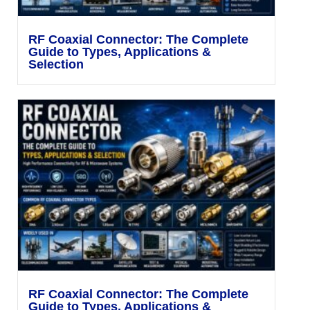
RF Coaxial Connector: The Complete
Guide to Types, Applications &
Selection
RF Coaxial Connector: The Complete
Guide to Types, Applications &