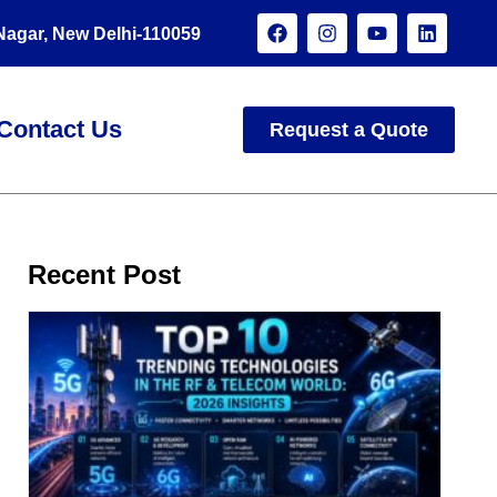
 Nagar, New Delhi-110059
Contact Us
Request a Quote
Recent Post