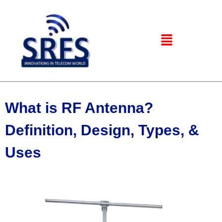
What is RF Antenna?
Definition, Design, Types, &
Uses