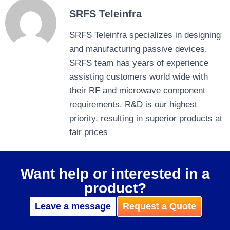
SRFS Teleinfra
SRFS Teleinfra specializes in designing
and manufacturing passive devices.
SRFS team has years of experience
assisting customers world wide with
their RF and microwave component
requirements. R&D is our highest
priority, resulting in superior products at
fair prices
Want help or interested in a
product?
Leave a message
Request a Quote