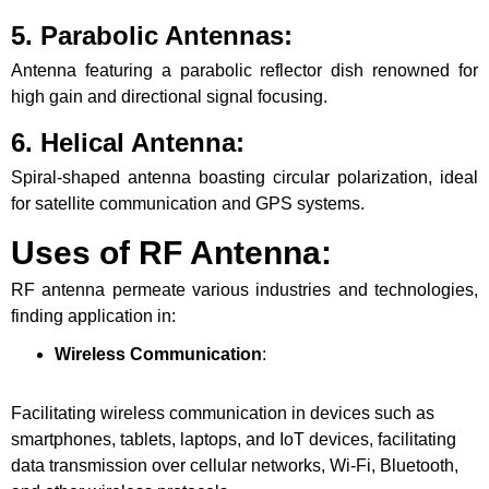
5. Parabolic Antennas
:
Antenna featuring a parabolic reflector dish renowned for
high gain and directional signal focusing.
6. Helical Antenna
:
Spiral-shaped antenna boasting circular polarization, ideal
for satellite communication and GPS systems.
Uses of RF Antenna:
RF antenna permeate various industries and technologies,
finding application in:
Wireless Communication
:
Facilitating wireless communication in devices such as
smartphones, tablets, laptops, and IoT devices, facilitating
data transmission over cellular networks, Wi-Fi, Bluetooth,