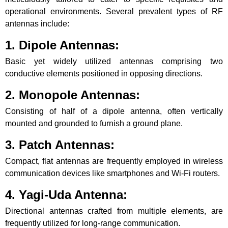
operational environments. Several prevalent types of RF
antennas include:
1. Dipole Antennas:
Basic yet widely utilized antennas comprising two
conductive elements positioned in opposing directions.
2. Monopole Antennas:
Consisting of half of a dipole antenna, often vertically
mounted and grounded to furnish a ground plane.
3. Patch Antennas:
Compact, flat antennas are frequently employed in wireless
communication devices like smartphones and Wi-Fi routers.
4. Yagi-Uda Antenna:
Directional antennas crafted from multiple elements, are
frequently utilized for long-range communication.