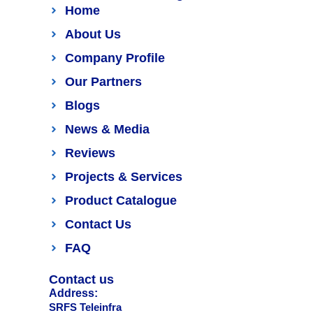
Home
About Us
Company Profile
Our Partners
Blogs
News & Media
Reviews
Projects & Services
Product Catalogue
Contact Us
FAQ
Contact us
Address:
SRFS Teleinfra