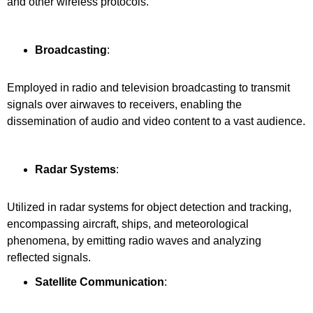
and other wireless protocols.
Broadcasting
:
Employed in radio and television broadcasting to transmit
signals over airwaves to receivers, enabling the
dissemination of audio and video content to a vast audience.
Radar Systems
:
Utilized in radar systems for object detection and tracking,
encompassing aircraft, ships, and meteorological
phenomena, by emitting radio waves and analyzing
reflected signals.
Satellite Communication
: