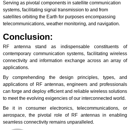
Serving as pivotal components in satellite communication
systems, facilitating signal transmission to and from
satellites orbiting the Earth for purposes encompassing
telecommunications, weather monitoring, and navigation.
Conclusion
:
RF antenna stand as indispensable constituents of
contemporary communication systems, facilitating wireless
connectivity and information exchange across an array of
applications.
By comprehending the design principles, types, and
applications of RF antennas, engineers and professionals
can forge and deploy efficient and reliable wireless solutions
to meet the evolving exigencies of our interconnected world.
Be it in consumer electronics, telecommunications, or
aerospace, the pivotal role of RF antennas in enabling
seamless connectivity remains unparalleled.