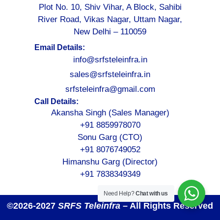
Plot No. 10, Shiv Vihar, A Block, Sahibi
River Road, Vikas Nagar, Uttam Nagar,
New Delhi – 110059
Email Details:
info@srfsteleinfra.in
sales@srfsteleinfra.in
srfsteleinfra@gmail.com
Call Details:
Akansha Singh (Sales Manager)
+91 8859978070
Sonu Garg (CTO)
+91 8076749052
Himanshu Garg (Director)
+91 7838349349
Need Help?
Chat with us
©2026-2027
SRFS Teleinfra
– All Rights Reserved