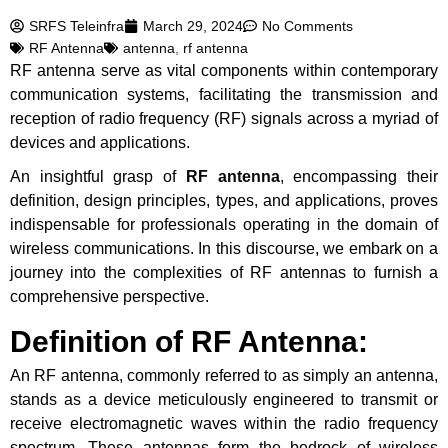
SRFS Teleinfra
March 29, 2024
No Comments
RF Antenna
antenna
,
rf antenna
RF antenna serve as vital components within contemporary
communication systems, facilitating the transmission and
reception of radio frequency (RF) signals across a myriad of
devices and applications.
An insightful grasp of
RF antenna
, encompassing their
definition, design principles, types, and applications, proves
indispensable for professionals operating in the domain of
wireless communications. In this discourse, we embark on a
journey into the complexities of RF antennas to furnish a
comprehensive perspective.
Definition of RF Antenna:
An RF antenna, commonly referred to as simply an antenna,
stands as a device meticulously engineered to transmit or
receive electromagnetic waves within the radio frequency
spectrum. These antennas form the bedrock of wireless