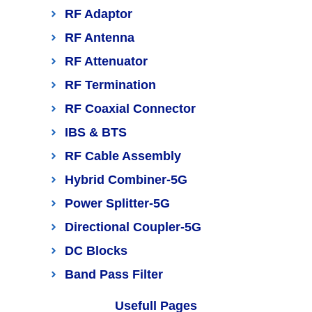
RF Adaptor
RF Antenna
RF Attenuator
RF Termination
RF Coaxial Connector
IBS & BTS
RF Cable Assembly
Hybrid Combiner-5G
Power Splitter-5G
Directional Coupler-5G
DC Blocks
Band Pass Filter
Usefull Pages