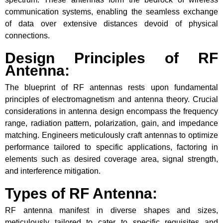
communication systems, enabling the seamless exchange
of data over extensive distances devoid of physical
connections.
Design Principles of RF
Antenna:
The blueprint of RF antennas rests upon fundamental
principles of electromagnetism and antenna theory. Crucial
considerations in antenna design encompass the frequency
range, radiation pattern, polarization, gain, and impedance
matching. Engineers meticulously craft antennas to optimize
performance tailored to specific applications, factoring in
elements such as desired coverage area, signal strength,
and interference mitigation.
Types of RF Antenna:
RF antenna manifest in diverse shapes and sizes,
meticulously tailored to cater to specific requisites and