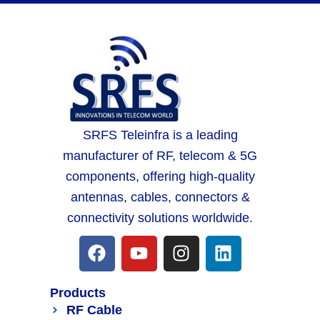
SRFS Teleinfra is a leading
manufacturer of RF, telecom & 5G
components, offering high-quality
antennas, cables, connectors &
connectivity solutions worldwide.
Products
RF Cable