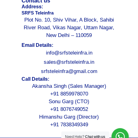
Contact us
Address:
SRFS Teleinfra
Plot No. 10, Shiv Vihar, A Block, Sahibi
River Road, Vikas Nagar, Uttam Nagar,
New Delhi – 110059
Email Details:
info@srfsteleinfra.in
sales@srfsteleinfra.in
srfsteleinfra@gmail.com
Call Details:
Akansha Singh (Sales Manager)
+91 8859978070
Sonu Garg (CTO)
+91 8076749052
Himanshu Garg (Director)
+91 7838349349
Need Help?
Chat with us