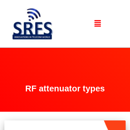
RF attenuator types