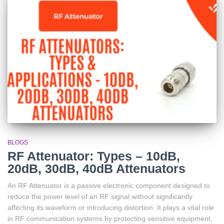
BLOGS
RF Attenuator: Types – 10dB,
20dB, 30dB, 40dB Attenuators
An RF Attenuator is a passive electronic component designed to
reduce the power level of an RF signal without significantly
affecting its waveform or introducing distortion. It plays a vital role
in RF communication systems by protecting sensitive equipment,