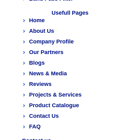
Usefull Pages
Home
About Us
Company Profile
Our Partners
Blogs
News & Media
Reviews
Projects & Services
Product Catalogue
Contact Us
FAQ