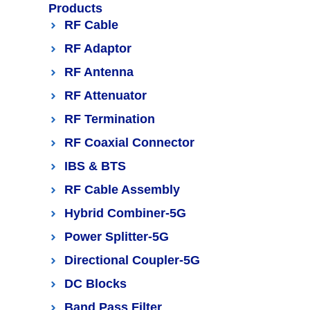
Products
RF Cable
RF Adaptor
RF Antenna
RF Attenuator
RF Termination
RF Coaxial Connector
IBS & BTS
RF Cable Assembly
Hybrid Combiner-5G
Power Splitter-5G
Directional Coupler-5G
DC Blocks
Band Pass Filter