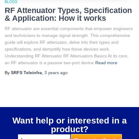
BLOGS
RF Attenuator Types, Specification
& Application: How it works
RF attenuator are essential components that empower engineers
and technicians to manage signal strength. This comprehensive
guide will explore RF attenuator, delve into their types and
specifications, and demystify how these devices work.
Understanding RF Attenuator RF Attenuators Basics At its core,
an RF attenuator is a passive two-port device
Read more
By
SRFS Teleinfra
,
3 years
ago
Want help or interested in a
product?