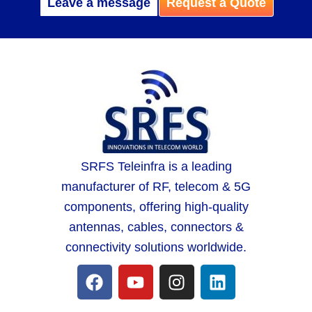
Leave a message
Request a Quote
SRFS Teleinfra is a leading
manufacturer of RF, telecom & 5G
components, offering high-quality
antennas, cables, connectors &
connectivity solutions worldwide.