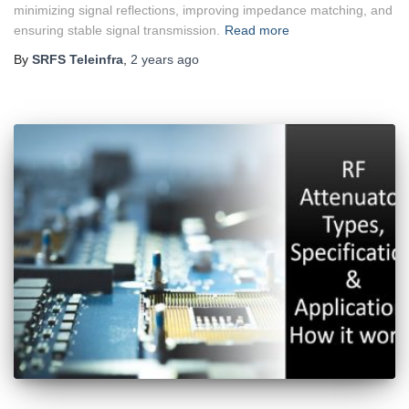
minimizing signal reflections, improving impedance matching, and
ensuring stable signal transmission.
Read more
By
SRFS Teleinfra
,
2 years
ago